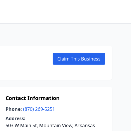
Claim This Business
Contact Information
Phone:
(870) 269-5251
Address:
503 W Main St, Mountain View, Arkansas