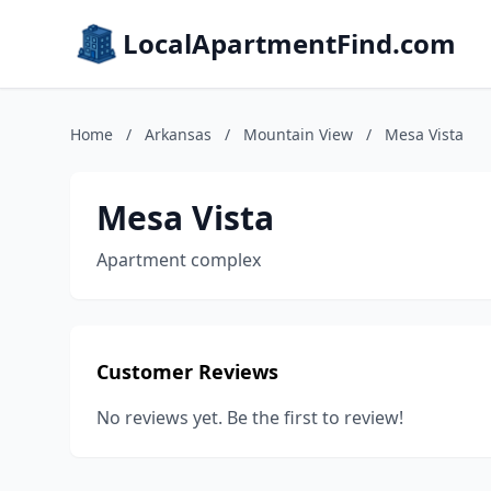
LocalApartmentFind.com
Home
/
Arkansas
/
Mountain View
/
Mesa Vista
Mesa Vista
Apartment complex
Customer Reviews
No reviews yet. Be the first to review!