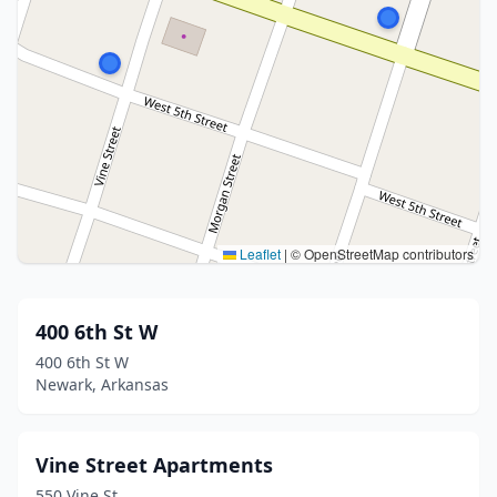
Leaflet
|
© OpenStreetMap contributors
400 6th St W
400 6th St W
Newark, Arkansas
Vine Street Apartments
550 Vine St