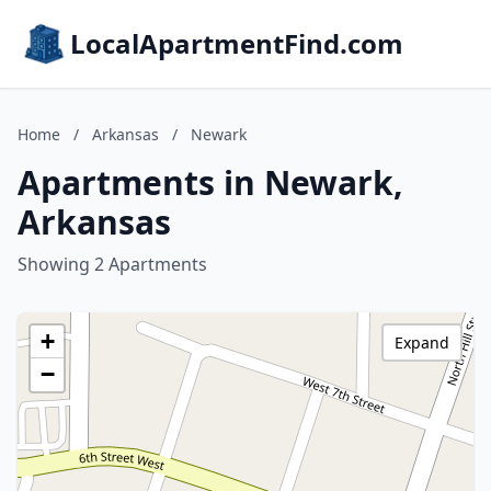
LocalApartmentFind.com
Home
/
Arkansas
/
Newark
Apartments in Newark,
Arkansas
Showing 2 Apartments
+
Expand
−