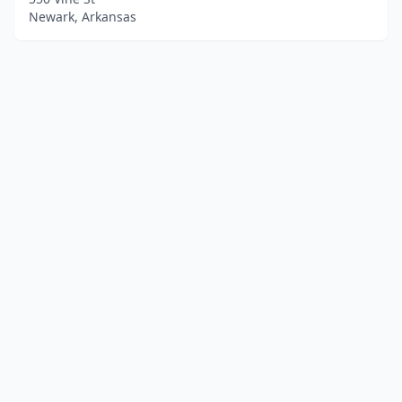
Newark, Arkansas