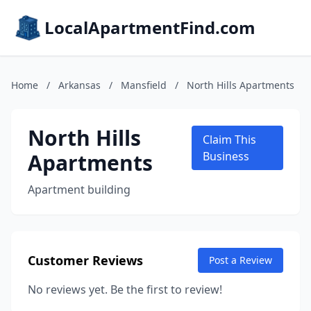
LocalApartmentFind.com
Home
/
Arkansas
/
Mansfield
/
North Hills Apartments
North Hills
Claim This
Apartments
Business
Apartment building
Customer Reviews
Post a Review
No reviews yet. Be the first to review!