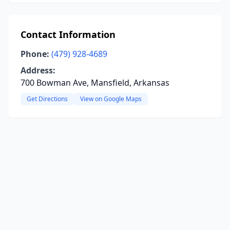
Contact Information
Phone:
(479) 928-4689
Address:
700 Bowman Ave, Mansfield, Arkansas
Get Directions
View on Google Maps