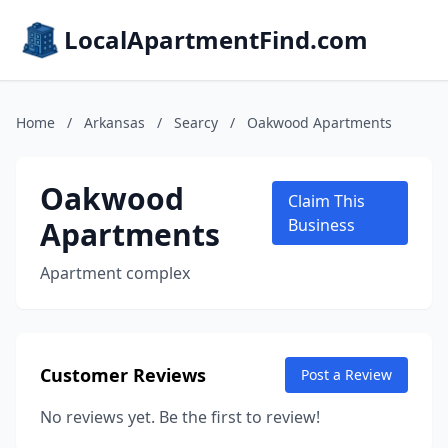
LocalApartmentFind.com
Home
/
Arkansas
/
Searcy
/
Oakwood Apartments
Oakwood
Claim This
Apartments
Business
Apartment complex
Customer Reviews
Post a Review
No reviews yet. Be the first to review!