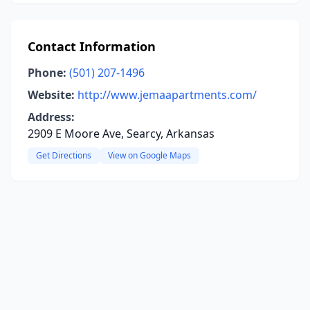
Contact Information
Phone:
(501) 207-1496
Website:
http://www.jemaapartments.com/
Address:
2909 E Moore Ave, Searcy, Arkansas
Get Directions
View on Google Maps