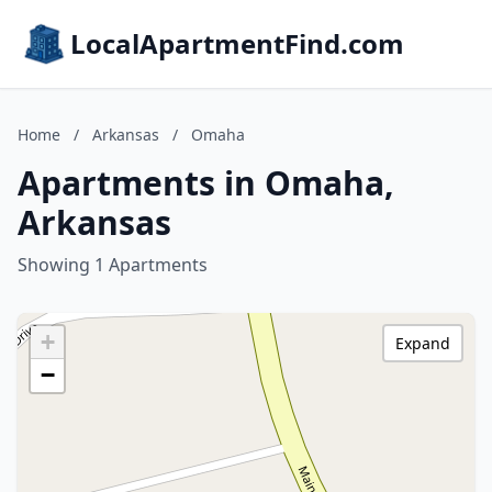
LocalApartmentFind.com
Home
/
Arkansas
/
Omaha
Apartments in Omaha,
Arkansas
Showing 1 Apartments
+
Expand
−