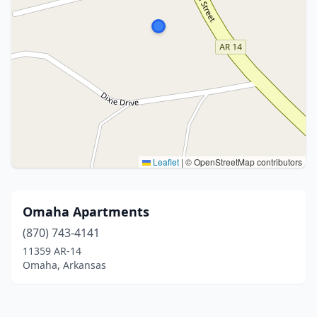
Leaflet
|
© OpenStreetMap contributors
Omaha Apartments
(870) 743-4141
11359 AR-14
Omaha, Arkansas