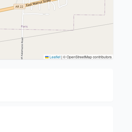
Leaflet
|
© OpenStreetMap contributors