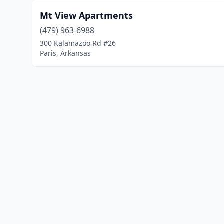
Mt View Apartments
(479) 963-6988
300 Kalamazoo Rd #26
Paris, Arkansas