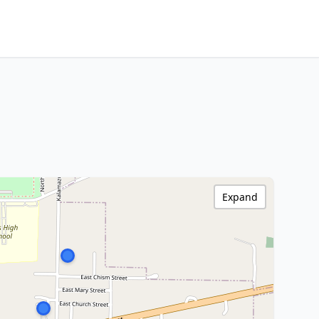
Expand