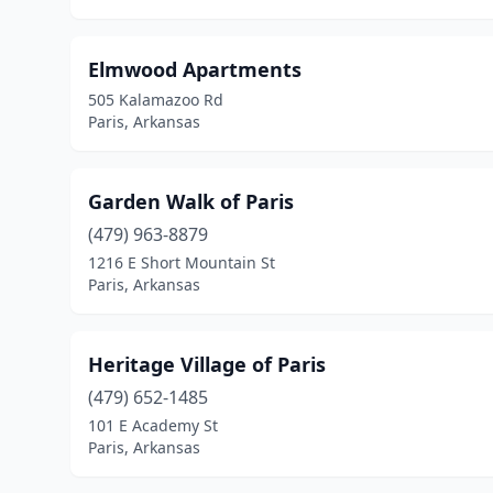
Elmwood Apartments
505 Kalamazoo Rd
Paris, Arkansas
Garden Walk of Paris
(479) 963-8879
1216 E Short Mountain St
Paris, Arkansas
Heritage Village of Paris
(479) 652-1485
101 E Academy St
Paris, Arkansas