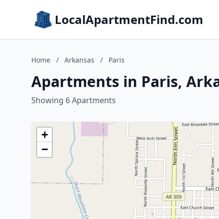
LocalApartmentFind.com
Home
/
Arkansas
/
Paris
Apartments in Paris, Ark
Showing 6 Apartments
+
−