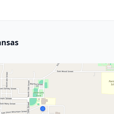
ansas