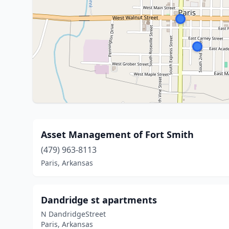
Asset Management of Fort Smith
(479) 963-8113
Paris, Arkansas
Dandridge st apartments
N DandridgeStreet
Paris, Arkansas