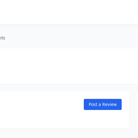
nts
Post a Review