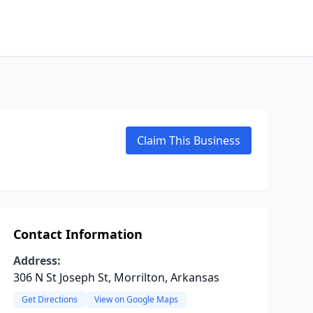
Claim This Business
Contact Information
Address:
306 N St Joseph St, Morrilton, Arkansas
Get Directions
View on Google Maps