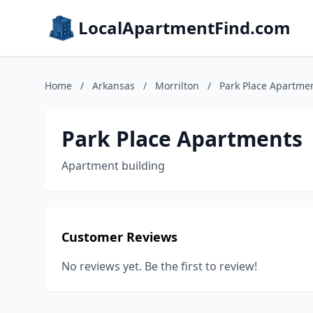
LocalApartmentFind.com
Home
/
Arkansas
/
Morrilton
/
Park Place Apartme
Park Place Apartments
Apartment building
Customer Reviews
No reviews yet. Be the first to review!