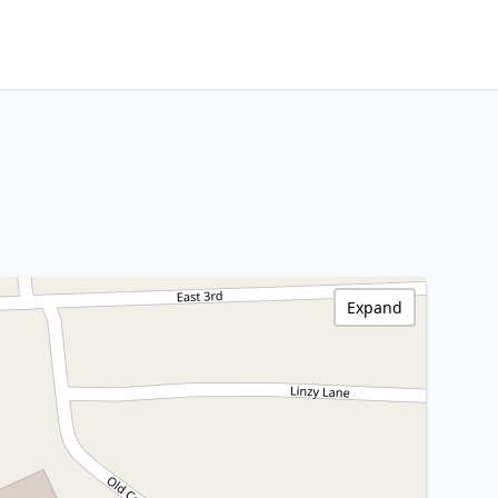
Expand