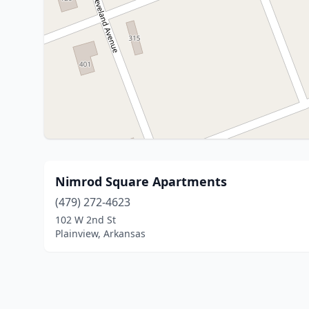
Nimrod Square Apartments
(479) 272-4623
102 W 2nd St
Plainview, Arkansas