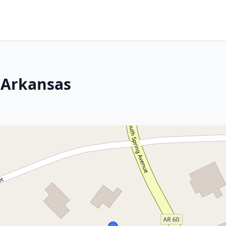
 Arkansas