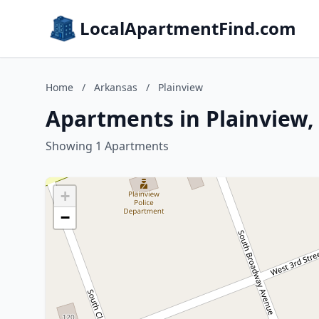
LocalApartmentFind.com
Home
/
Arkansas
/
Plainview
Apartments in Plainview,
Showing 1 Apartments
+
−