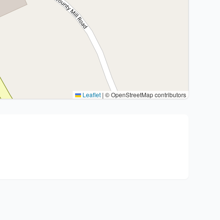
Leaflet
|
© OpenStreetMap contributors