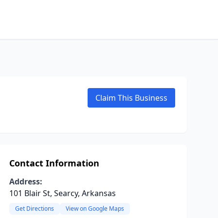
Claim This Business
Contact Information
Address:
101 Blair St, Searcy, Arkansas
Get Directions
View on Google Maps