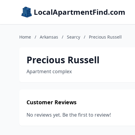
LocalApartmentFind.com
Home
/
Arkansas
/
Searcy
/
Precious Russell
Precious Russell
Apartment complex
Customer Reviews
No reviews yet. Be the first to review!