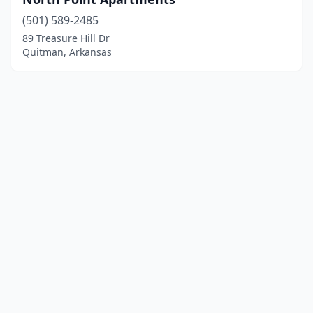
(501) 589-2485
89 Treasure Hill Dr
Quitman, Arkansas