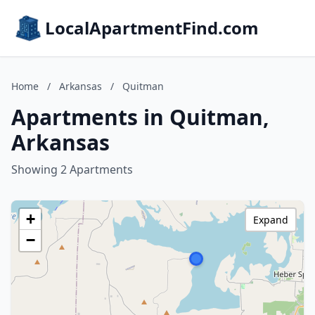
LocalApartmentFind.com
Home
/
Arkansas
/
Quitman
Apartments in Quitman,
Arkansas
Showing 2 Apartments
+
Expand
−