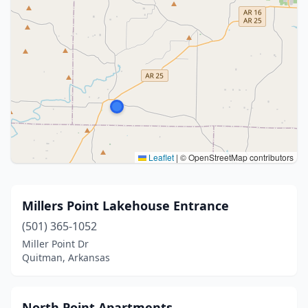
Leaflet
|
© OpenStreetMap contributors
Millers Point Lakehouse Entrance
(501) 365-1052
Miller Point Dr
Quitman, Arkansas
North Point Apartments