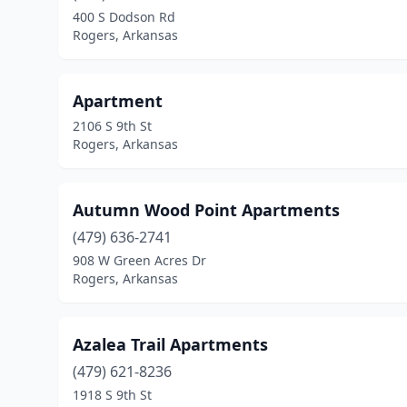
400 S Dodson Rd
Rogers, Arkansas
Apartment
2106 S 9th St
Rogers, Arkansas
Autumn Wood Point Apartments
(479) 636-2741
908 W Green Acres Dr
Rogers, Arkansas
Azalea Trail Apartments
(479) 621-8236
1918 S 9th St