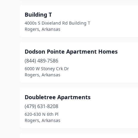
Building T
4000s S Dixieland Rd Building T
Rogers, Arkansas
Dodson Pointe Apartment Homes
(844) 489-7586
6000 W Stoney Crk Dr
Rogers, Arkansas
Doubletree Apartments
(479) 631-8208
620-630 N 6th Pl
Rogers, Arkansas