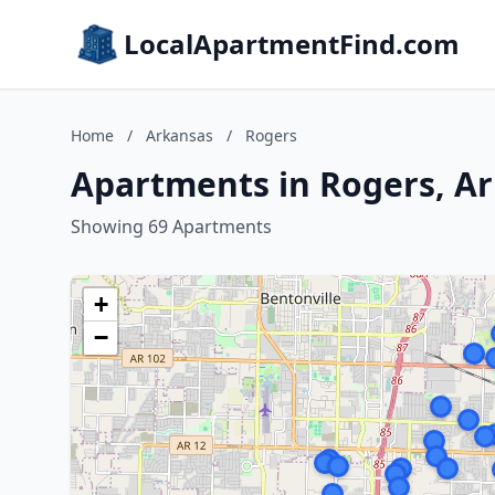
LocalApartmentFind.com
Home
/
Arkansas
/
Rogers
Apartments in Rogers, A
Showing 69 Apartments
+
−