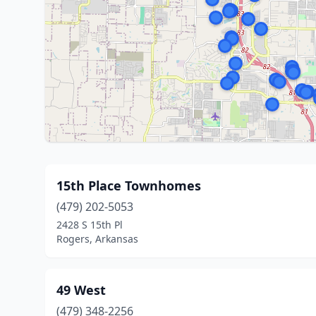
15th Place Townhomes
(479) 202-5053
2428 S 15th Pl
Rogers, Arkansas
49 West
(479) 348-2256