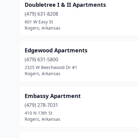
Doubletree I & II Apartments
(479) 631-8208
601 W Easy St
Rogers, Arkansas
Edgewood Apartments
(479) 631-5800
2325 W Beechwood Dr #1
Rogers, Arkansas
Embassy Apartment
(479) 278-7031
410 N 13th St
Rogers, Arkansas