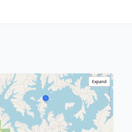
Expand