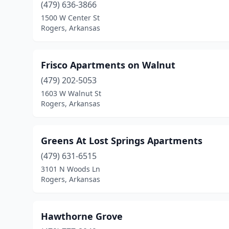
(479) 636-3866
1500 W Center St
Rogers, Arkansas
Frisco Apartments on Walnut
(479) 202-5053
1603 W Walnut St
Rogers, Arkansas
Greens At Lost Springs Apartments
(479) 631-6515
3101 N Woods Ln
Rogers, Arkansas
Hawthorne Grove