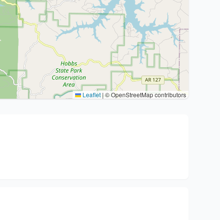
Leaflet
|
© OpenStreetMap contributors