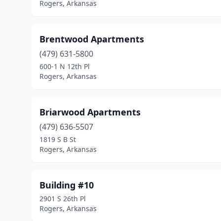
Rogers, Arkansas
Brentwood Apartments
(479) 631-5800
600-1 N 12th Pl
Rogers, Arkansas
Briarwood Apartments
(479) 636-5507
1819 S B St
Rogers, Arkansas
Building #10
2901 S 26th Pl
Rogers, Arkansas