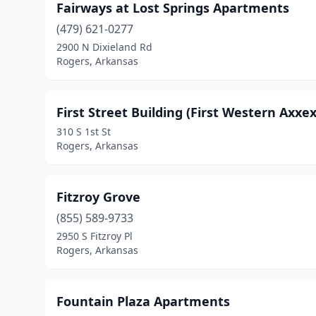
Fairways at Lost Springs Apartments
(479) 621-0277
2900 N Dixieland Rd
Rogers, Arkansas
First Street Building (First Western Axxex
310 S 1st St
Rogers, Arkansas
Fitzroy Grove
(855) 589-9733
2950 S Fitzroy Pl
Rogers, Arkansas
Fountain Plaza Apartments