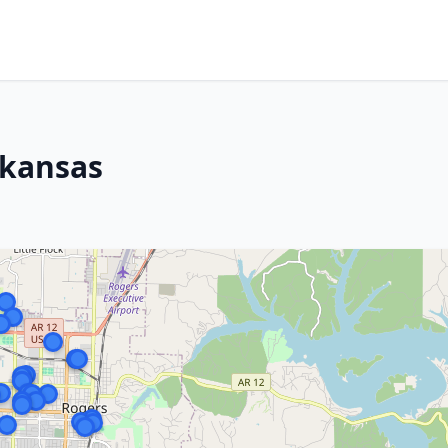
rkansas