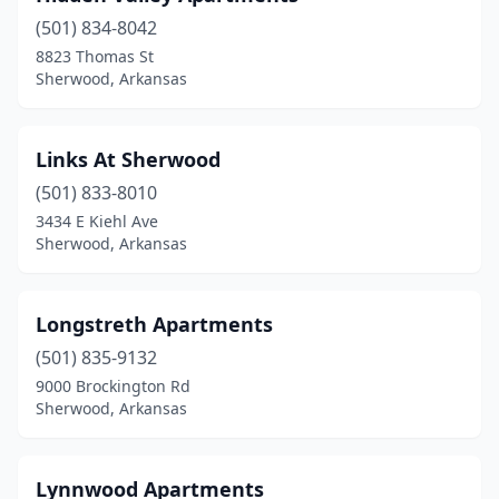
(501) 834-8042
8823 Thomas St
Sherwood, Arkansas
Links At Sherwood
(501) 833-8010
3434 E Kiehl Ave
Sherwood, Arkansas
Longstreth Apartments
(501) 835-9132
9000 Brockington Rd
Sherwood, Arkansas
Lynnwood Apartments