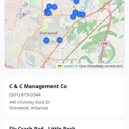
Leaflet
|
© OpenStreetMap contributors
C & C Management Co
(501) 819-0344
440 Chimney Rock Dr
Sherwood, Arkansas
Fly Crash Pad - Little Rock