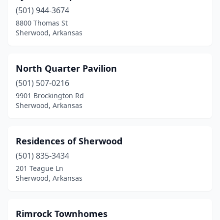
(501) 944-3674
8800 Thomas St
Sherwood, Arkansas
North Quarter Pavilion
(501) 507-0216
9901 Brockington Rd
Sherwood, Arkansas
Residences of Sherwood
(501) 835-3434
201 Teague Ln
Sherwood, Arkansas
Rimrock Townhomes