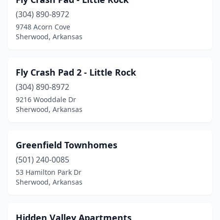
(304) 890-8972
9748 Acorn Cove
Sherwood, Arkansas
Fly Crash Pad 2 - Little Rock
(304) 890-8972
9216 Wooddale Dr
Sherwood, Arkansas
Greenfield Townhomes
(501) 240-0085
53 Hamilton Park Dr
Sherwood, Arkansas
Hidden Valley Apartments