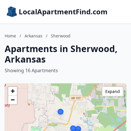
LocalApartmentFind.com
Home
/
Arkansas
/
Sherwood
Apartments in Sherwood,
Arkansas
Showing 16 Apartments
+
Expand
−