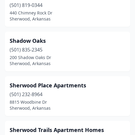
(501) 819-0344
440 Chimney Rock Dr
Sherwood, Arkansas
Shadow Oaks
(501) 835-2345
200 Shadow Oaks Dr
Sherwood, Arkansas
Sherwood Place Apartments
(501) 232-8964
8815 Woodbine Dr
Sherwood, Arkansas
Sherwood Trails Apartment Homes