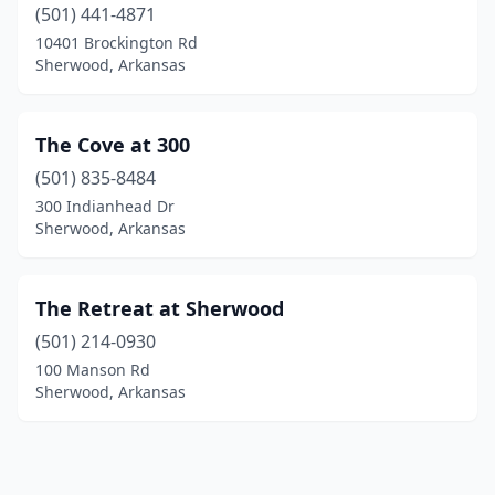
(501) 441-4871
10401 Brockington Rd
Sherwood, Arkansas
The Cove at 300
(501) 835-8484
300 Indianhead Dr
Sherwood, Arkansas
The Retreat at Sherwood
(501) 214-0930
100 Manson Rd
Sherwood, Arkansas