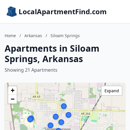
LocalApartmentFind.com
Home
/
Arkansas
/
Siloam Springs
Apartments in Siloam
Springs, Arkansas
Showing 21 Apartments
+
Expand
−