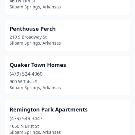
460 N Elm St
Siloam Springs, Arkansas
Penthouse Perch
210 S Broadway St
Siloam Springs, Arkansas
Quaker Town Homes
(479) 524-4060
900 W Tulsa St
Siloam Springs, Arkansas
Remington Park Apartments
(479) 549-3447
1050 N Britt St
Siloam Springs, Arkansas