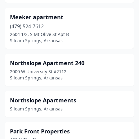
Meeker apartment
(479) 524-7612
2604 1/2, S Mt Olive St Apt B
Siloam Springs, Arkansas
Northslope Apartment 240
2000 W University St #2112
Siloam Springs, Arkansas
Northslope Apartments
Siloam Springs, Arkansas
Park Front Properties