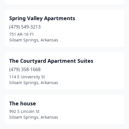
Spring Valley Apartments
(479) 549-3213
751 AR-16 F1
Siloam Springs, Arkansas
The Courtyard Apartment Suites
(479) 358-1668
114 E University St
Siloam Springs, Arkansas
The house
992 S Lincoln St
Siloam Springs, Arkansas