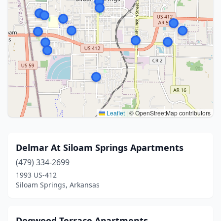
Leaflet
|
© OpenStreetMap contributors
Delmar At Siloam Springs Apartments
(479) 334-2699
1993 US-412
Siloam Springs, Arkansas
Dogwood Terrace Apartments