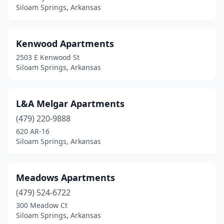
Siloam Springs, Arkansas
Kenwood Apartments
2503 E Kenwood St
Siloam Springs, Arkansas
L&A Melgar Apartments
(479) 220-9888
620 AR-16
Siloam Springs, Arkansas
Meadows Apartments
(479) 524-6722
300 Meadow Ct
Siloam Springs, Arkansas