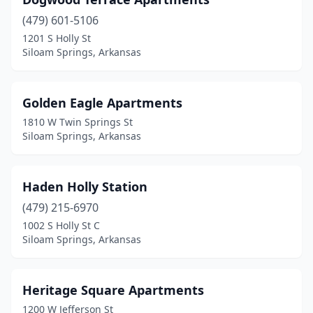
(479) 601-5106
1201 S Holly St
Siloam Springs, Arkansas
Golden Eagle Apartments
1810 W Twin Springs St
Siloam Springs, Arkansas
Haden Holly Station
(479) 215-6970
1002 S Holly St C
Siloam Springs, Arkansas
Heritage Square Apartments
1200 W Jefferson St