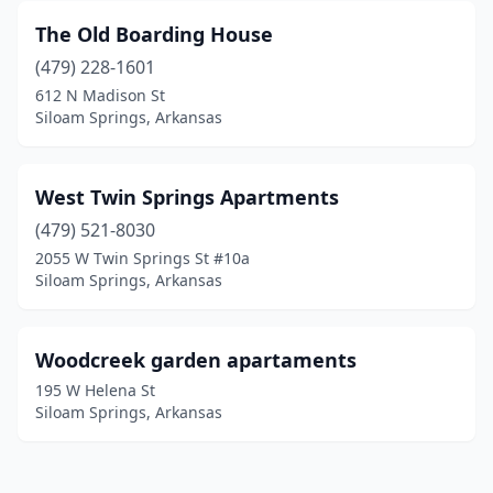
The Old Boarding House
(479) 228-1601
612 N Madison St
Siloam Springs, Arkansas
West Twin Springs Apartments
(479) 521-8030
2055 W Twin Springs St #10a
Siloam Springs, Arkansas
Woodcreek garden apartaments
195 W Helena St
Siloam Springs, Arkansas