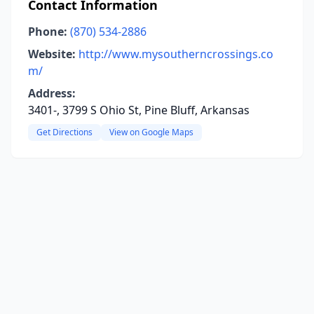
Contact Information
Phone:
(870) 534-2886
Website:
http://www.mysoutherncrossings.co
m/
Address:
3401-, 3799 S Ohio St, Pine Bluff, Arkansas
Get Directions
View on Google Maps