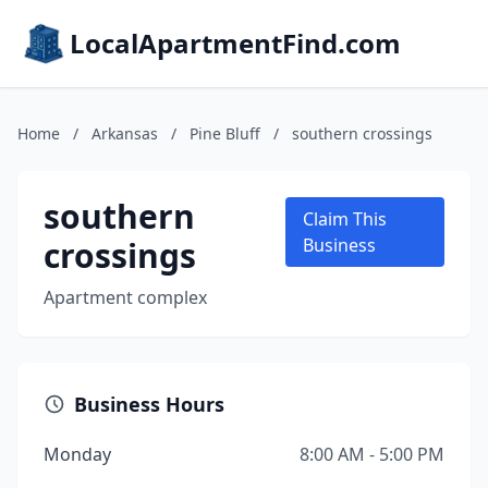
LocalApartmentFind.com
Home
/
Arkansas
/
Pine Bluff
/
southern crossings
southern
Claim This
crossings
Business
Apartment complex
Business Hours
Monday
8:00 AM - 5:00 PM