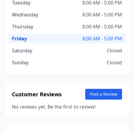
Tuesday
8:00 AM - 5:00 PM
Wednesday
8:00 AM - 5:00 PM
Thursday
8:00 AM - 5:00 PM
Friday
8:00 AM - 5:00 PM
Saturday
Closed
Sunday
Closed
Customer Reviews
Post a Review
No reviews yet. Be the first to review!