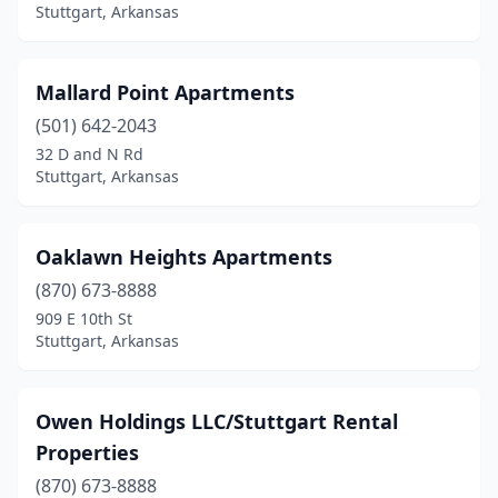
Stuttgart, Arkansas
Mallard Point Apartments
(501) 642-2043
32 D and N Rd
Stuttgart, Arkansas
Oaklawn Heights Apartments
(870) 673-8888
909 E 10th St
Stuttgart, Arkansas
Owen Holdings LLC/Stuttgart Rental
Properties
(870) 673-8888