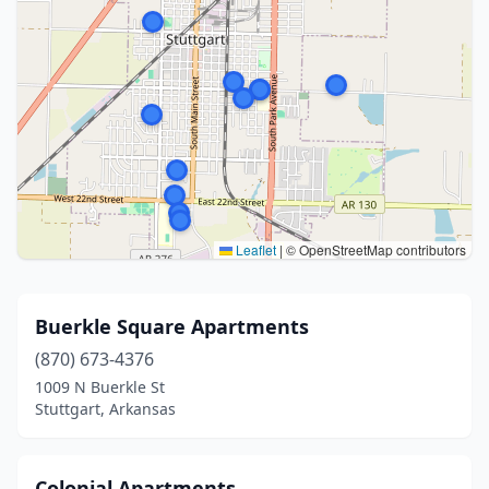
Leaflet
|
© OpenStreetMap contributors
Buerkle Square Apartments
(870) 673-4376
1009 N Buerkle St
Stuttgart, Arkansas
Colonial Apartments