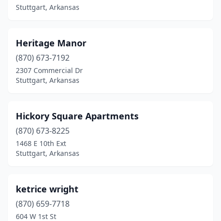
Stuttgart, Arkansas
Heritage Manor
(870) 673-7192
2307 Commercial Dr
Stuttgart, Arkansas
Hickory Square Apartments
(870) 673-8225
1468 E 10th Ext
Stuttgart, Arkansas
ketrice wright
(870) 659-7718
604 W 1st St