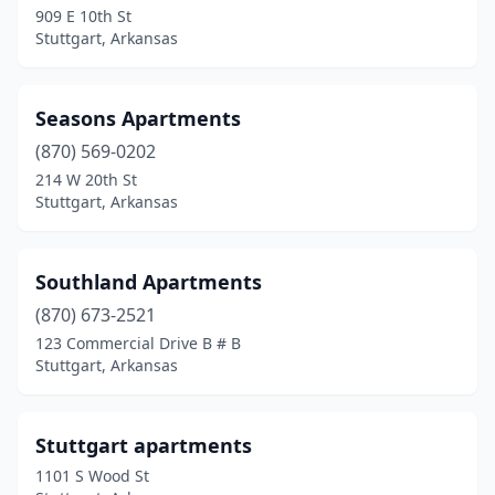
909 E 10th St
Stuttgart, Arkansas
Seasons Apartments
(870) 569-0202
214 W 20th St
Stuttgart, Arkansas
Southland Apartments
(870) 673-2521
123 Commercial Drive B # B
Stuttgart, Arkansas
Stuttgart apartments
1101 S Wood St