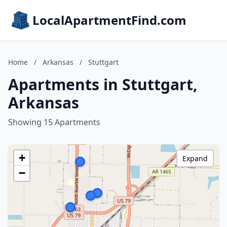
LocalApartmentFind.com
Home
/
Arkansas
/
Stuttgart
Apartments in Stuttgart,
Arkansas
Showing 15 Apartments
+
Expand
−