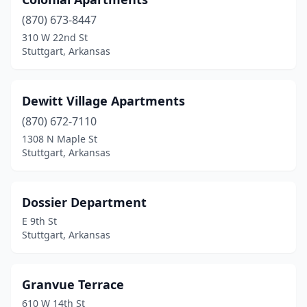
(870) 673-8447
310 W 22nd St
Stuttgart, Arkansas
Dewitt Village Apartments
(870) 672-7110
1308 N Maple St
Stuttgart, Arkansas
Dossier Department
E 9th St
Stuttgart, Arkansas
Granvue Terrace
610 W 14th St