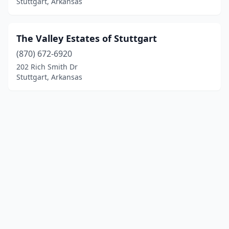
Stuttgart, Arkansas
The Valley Estates of Stuttgart
(870) 672-6920
202 Rich Smith Dr
Stuttgart, Arkansas