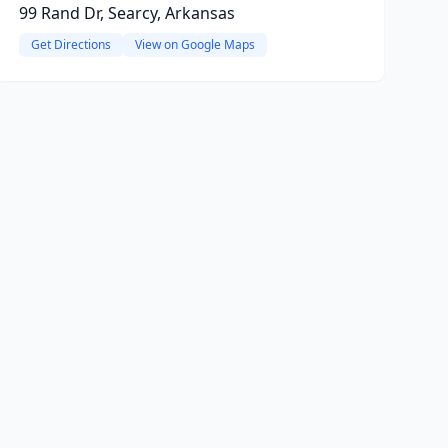
99 Rand Dr, Searcy, Arkansas
Get Directions
View on Google Maps