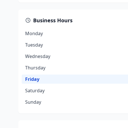
Business Hours
Monday
Tuesday
Wednesday
Thursday
Friday
Saturday
Sunday