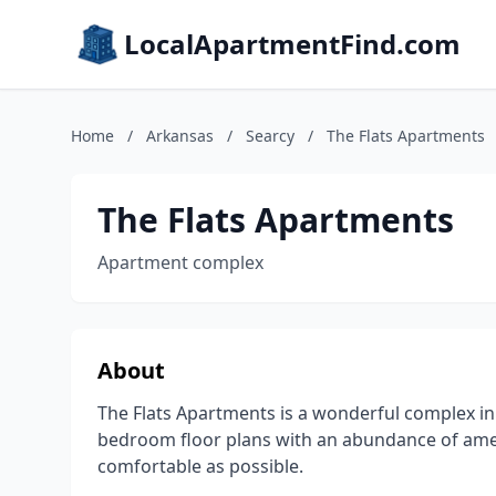
LocalApartmentFind.com
Home
/
Arkansas
/
Searcy
/
The Flats Apartments
The Flats Apartments
Apartment complex
About
The Flats Apartments is a wonderful complex in
bedroom floor plans with an abundance of ame
comfortable as possible.