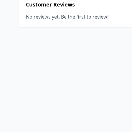
Customer Reviews
No reviews yet. Be the first to review!