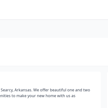
 Searcy, Arkansas. We offer beautiful one and two
nities to make your new home with us as