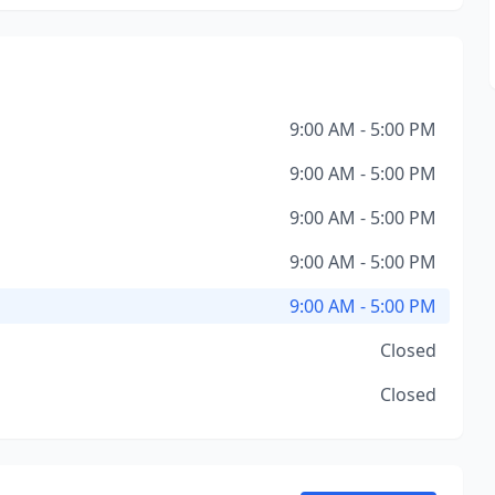
9:00 AM - 5:00 PM
9:00 AM - 5:00 PM
9:00 AM - 5:00 PM
9:00 AM - 5:00 PM
9:00 AM - 5:00 PM
Closed
Closed