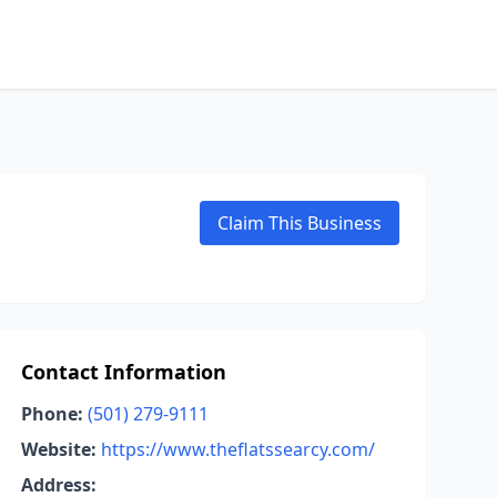
Claim This Business
Contact Information
Phone:
(501) 279-9111
Website:
https://www.theflatssearcy.com/
Address: