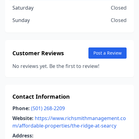
Saturday
Closed
Sunday
Closed
Customer Reviews
Post a Review
No reviews yet. Be the first to review!
Contact Information
Phone:
(501) 268-2209
Website:
https://www.richsmithmanagement.co
m/affordable-properties/the-ridge-at-searcy
Address: