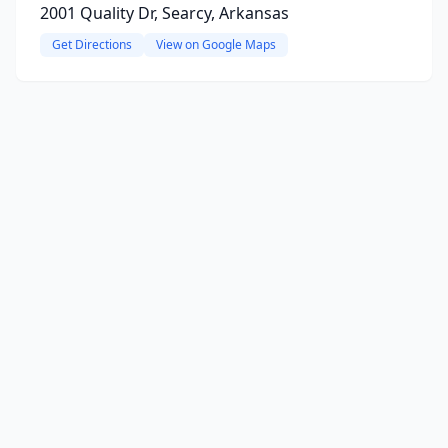
2001 Quality Dr, Searcy, Arkansas
Get Directions
View on Google Maps