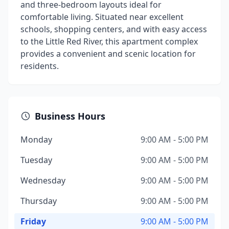
and three-bedroom layouts ideal for
comfortable living. Situated near excellent
schools, shopping centers, and with easy access
to the Little Red River, this apartment complex
provides a convenient and scenic location for
residents.
Business Hours
Monday
9:00 AM - 5:00 PM
Tuesday
9:00 AM - 5:00 PM
Wednesday
9:00 AM - 5:00 PM
Thursday
9:00 AM - 5:00 PM
Friday
9:00 AM - 5:00 PM