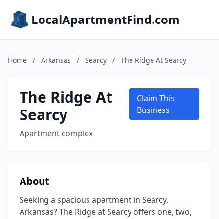
LocalApartmentFind.com
Home
/
Arkansas
/
Searcy
/
The Ridge At Searcy
The Ridge At
Claim This
Searcy
Business
Apartment complex
About
Seeking a spacious apartment in Searcy,
Arkansas? The Ridge at Searcy offers one, two,