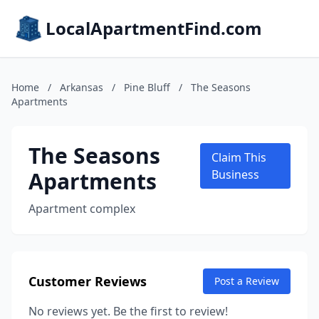
LocalApartmentFind.com
Home
/
Arkansas
/
Pine Bluff
/
The Seasons
Apartments
The Seasons
Claim This
Apartments
Business
Apartment complex
Customer Reviews
Post a Review
No reviews yet. Be the first to review!