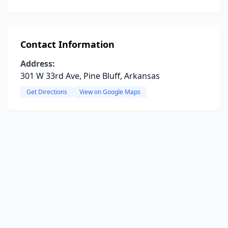
Contact Information
Address:
301 W 33rd Ave, Pine Bluff, Arkansas
Get Directions
View on Google Maps