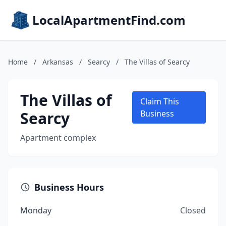
LocalApartmentFind.com
Home
/
Arkansas
/
Searcy
/
The Villas of Searcy
The Villas of
Claim This
Searcy
Business
Apartment complex
Business Hours
Monday
Closed