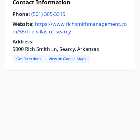
Contact Information
Phone:
(501) 305-3315
Website:
https://www.richsmithmanagement.co
m/55/the-villas-of-searcy
Address:
5000 Rich Smith Ln, Searcy, Arkansas
Get Directions
View on Google Maps