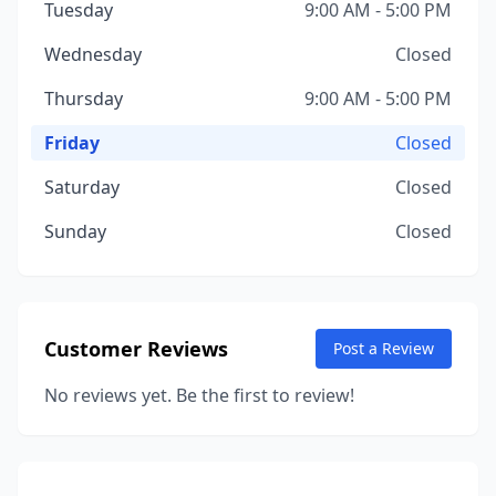
Tuesday
9:00 AM - 5:00 PM
Wednesday
Closed
Thursday
9:00 AM - 5:00 PM
Friday
Closed
Saturday
Closed
Sunday
Closed
Customer Reviews
Post a Review
No reviews yet. Be the first to review!