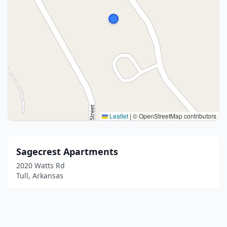
Leaflet
|
© OpenStreetMap contributors
Sagecrest Apartments
2020 Watts Rd
Tull, Arkansas