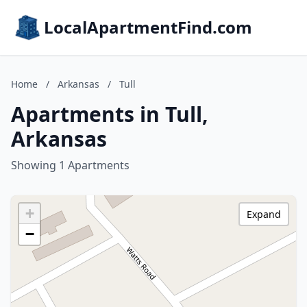
LocalApartmentFind.com
Home
/
Arkansas
/
Tull
Apartments in Tull,
Arkansas
Showing 1 Apartments
+
Expand
−