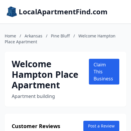
LocalApartmentFind.com
Home
/
Arkansas
/
Pine Bluff
/
Welcome Hampton
Place Apartment
Welcome
Claim
Hampton Place
This
Business
Apartment
Apartment building
Customer Reviews
Post a Review