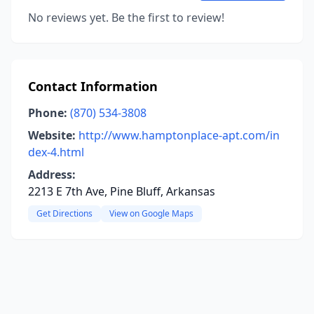
No reviews yet. Be the first to review!
Contact Information
Phone:
(870) 534-3808
Website:
http://www.hamptonplace-apt.com/in
dex-4.html
Address:
2213 E 7th Ave, Pine Bluff, Arkansas
Get Directions
View on Google Maps