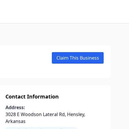
Claim This Business
Contact Information
Address:
3028 E Woodson Lateral Rd, Hensley,
Arkansas