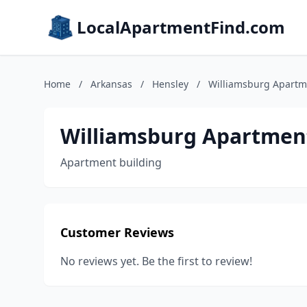
LocalApartmentFind.com
Home
/
Arkansas
/
Hensley
/
Williamsburg Apartm
Williamsburg Apartmen
Apartment building
Customer Reviews
No reviews yet. Be the first to review!