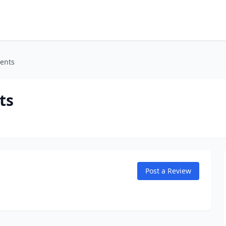
ents
ts
Post a Review