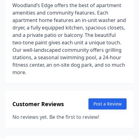
Woodland’s Edge offers the best of apartment
amenities and community features. Each
apartment home features an in-unit washer and
dryer, a fully equipped kitchen, spacious closets,
and a private patio or balcony. The beautiful
two-tone paint gives each unit a unique touch.
Our well-landscaped community offers grilling
stations, a seasonal swimming pool, a 24-hour
fitness center, an on-site dog park, and so much
more.
Customer Reviews
Post a Review
No reviews yet. Be the first to review!