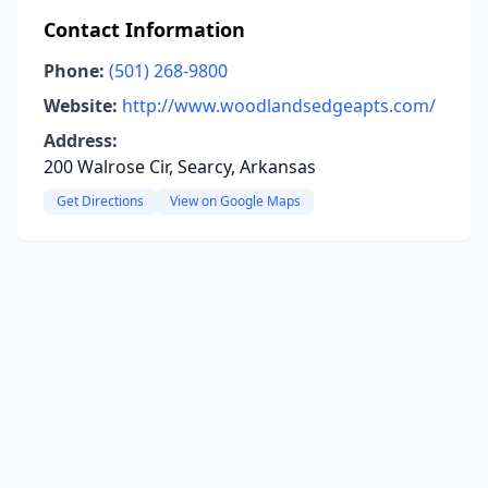
Contact Information
Phone:
(501) 268-9800
Website:
http://www.woodlandsedgeapts.com/
Address:
200 Walrose Cir, Searcy, Arkansas
Get Directions
View on Google Maps