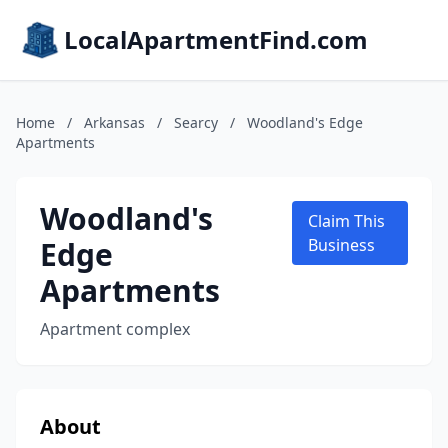
LocalApartmentFind.com
Home
/
Arkansas
/
Searcy
/
Woodland's Edge
Apartments
Woodland's
Claim This
Edge
Business
Apartments
Apartment complex
About