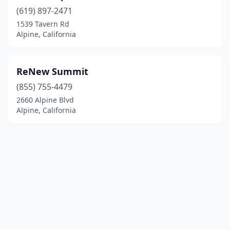
(619) 897-2471
1539 Tavern Rd
Alpine, California
ReNew Summit
(855) 755-4479
2660 Alpine Blvd
Alpine, California