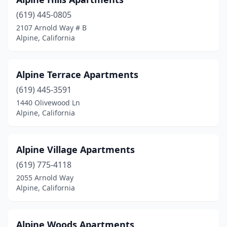
(619) 445-0805
2107 Arnold Way # B
Alpine, California
Alpine Terrace Apartments
(619) 445-3591
1440 Olivewood Ln
Alpine, California
Alpine Village Apartments
(619) 775-4118
2055 Arnold Way
Alpine, California
Alpine Woods Apartments