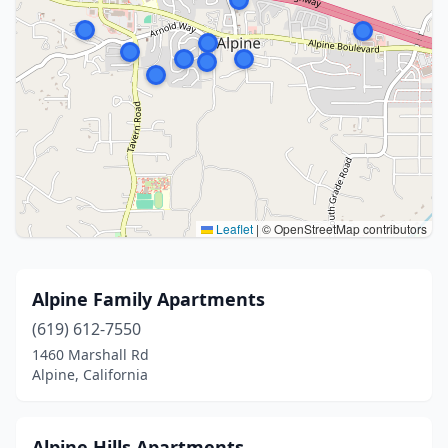
Leaflet
|
© OpenStreetMap contributors
Alpine Family Apartments
(619) 612-7550
1460 Marshall Rd
Alpine, California
Alpine Hills Apartments