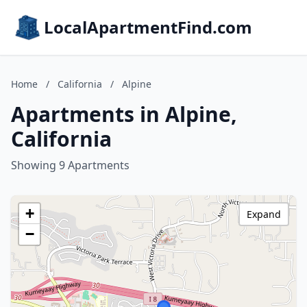
LocalApartmentFind.com
Home
/
California
/
Alpine
Apartments in Alpine,
California
Showing 9 Apartments
+
Expand
−