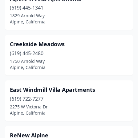
(619) 445-1341
1829 Arnold Way
Alpine, California
Creekside Meadows
(619) 445-2480
1750 Arnold Way
Alpine, California
East Windmill Villa Apartments
(619) 722-7277
2275 W Victoria Dr
Alpine, California
ReNew Alpine