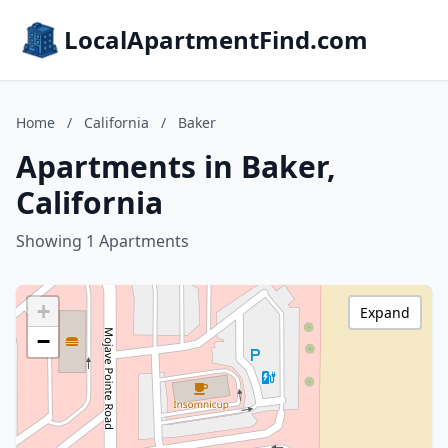
LocalApartmentFind.com
Home
/
California
/
Baker
Apartments in Baker,
California
Showing 1 Apartments
+
Expand
−