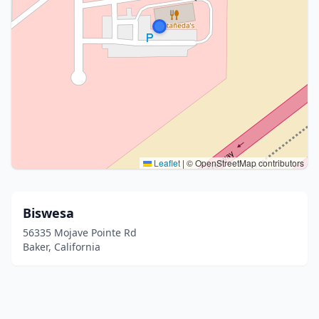
Leaflet
|
© OpenStreetMap contributors
Biswesa
56335 Mojave Pointe Rd
Baker, California