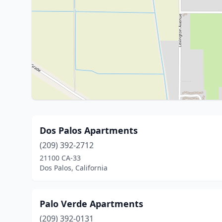
Dos Palos Apartments
(209) 392-2712
21100 CA-33
Dos Palos, California
Palo Verde Apartments
(209) 392-0131