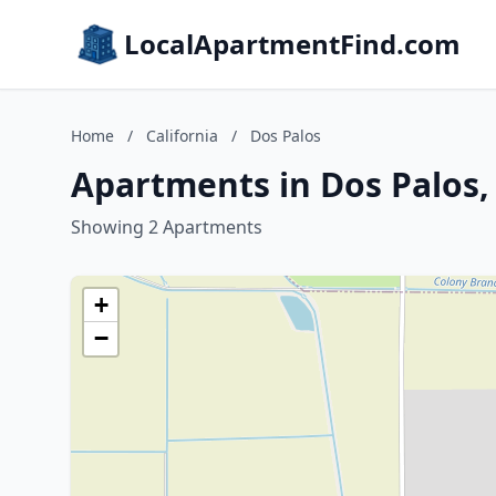
LocalApartmentFind.com
Home
/
California
/
Dos Palos
Apartments in Dos Palos, 
Showing 2 Apartments
+
−