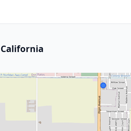
California