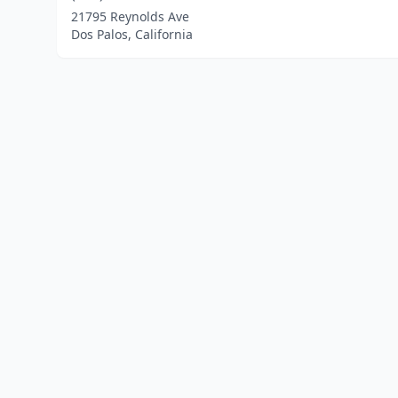
21795 Reynolds Ave
Dos Palos, California