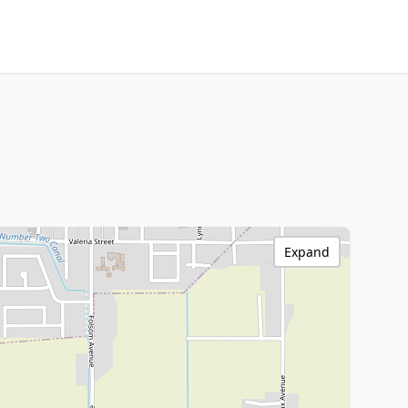
Expand