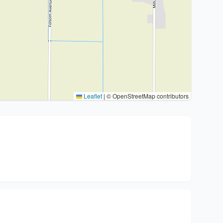
Leaflet
|
© OpenStreetMap contributors