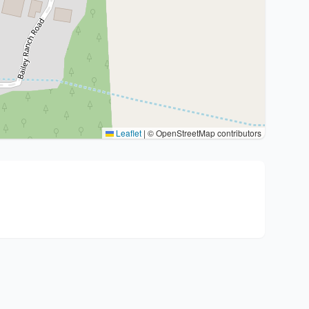
Leaflet
|
© OpenStreetMap contributors