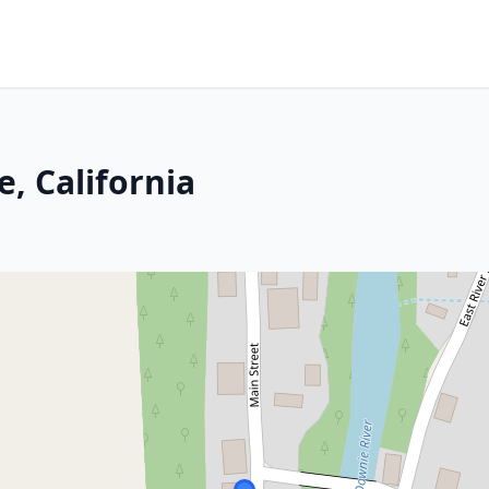
, California