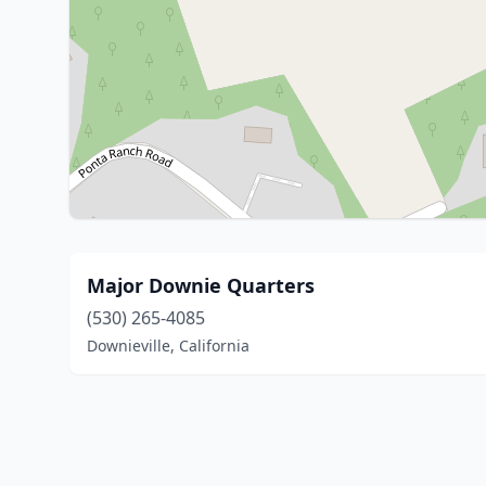
Major Downie Quarters
(530) 265-4085
Downieville, California