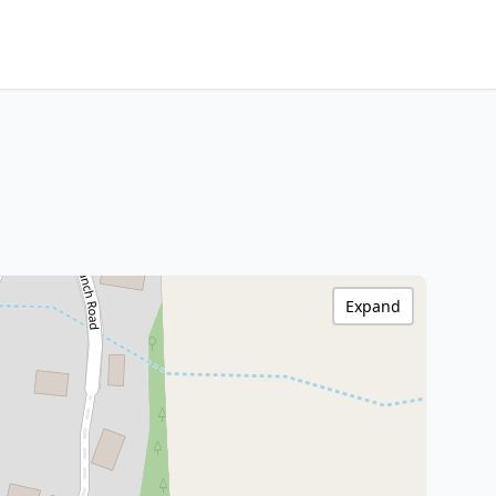
Expand