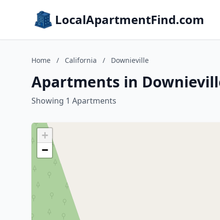
LocalApartmentFind.com
Home
/
California
/
Downieville
Apartments in Downieville
Showing 1 Apartments
+
−