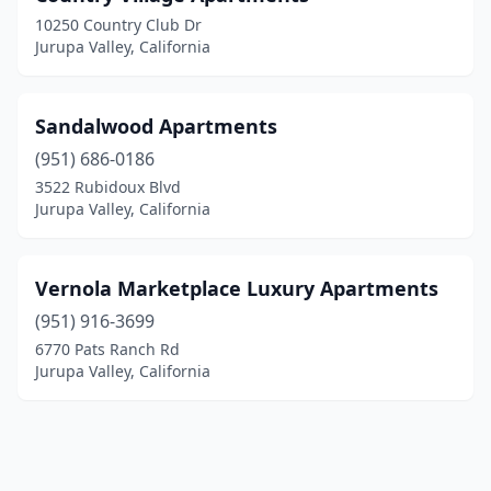
10250 Country Club Dr
Jurupa Valley, California
Sandalwood Apartments
(951) 686-0186
3522 Rubidoux Blvd
Jurupa Valley, California
Vernola Marketplace Luxury Apartments
(951) 916-3699
6770 Pats Ranch Rd
Jurupa Valley, California