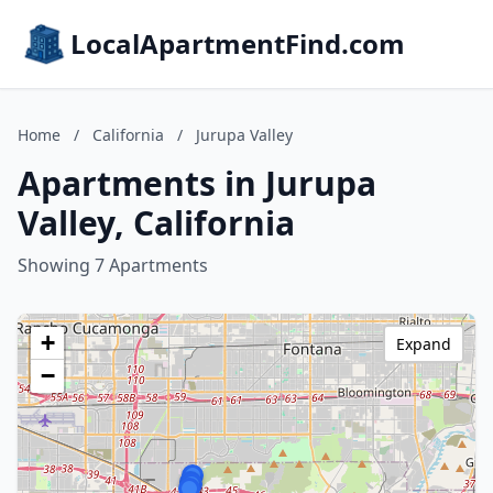
LocalApartmentFind.com
Home
/
California
/
Jurupa Valley
Apartments in Jurupa
Valley, California
Showing 7 Apartments
+
Expand
−