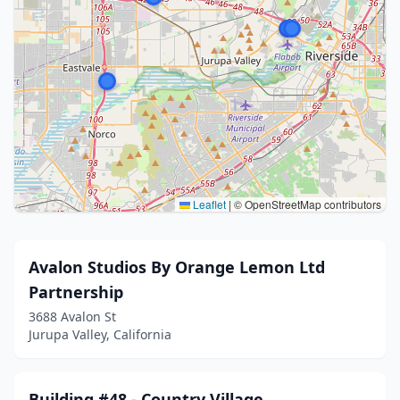
Leaflet
|
© OpenStreetMap contributors
Avalon Studios By Orange Lemon Ltd
Partnership
3688 Avalon St
Jurupa Valley, California
Building #48 - Country Village