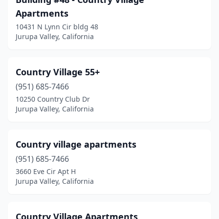
Apartments
10431 N Lynn Cir bldg 48
Jurupa Valley, California
Country Village 55+
(951) 685-7466
10250 Country Club Dr
Jurupa Valley, California
Country village apartments
(951) 685-7466
3660 Eve Cir Apt H
Jurupa Valley, California
Country Village Apartments