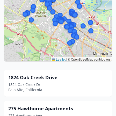
Leaflet
|
© OpenStreetMap contributors
1824 Oak Creek Drive
1824 Oak Creek Dr
Palo Alto, California
275 Hawthorne Apartments
275 Hawthorne Ave