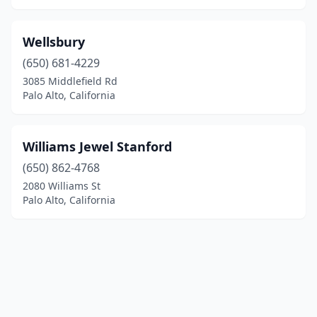
Wellsbury
(650) 681-4229
3085 Middlefield Rd
Palo Alto, California
Williams Jewel Stanford
(650) 862-4768
2080 Williams St
Palo Alto, California