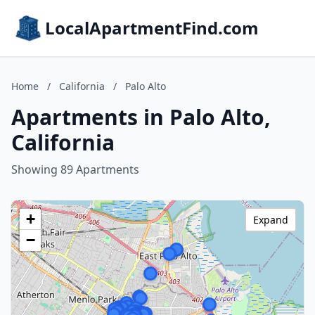
LocalApartmentFind.com
Home
/
California
/
Palo Alto
Apartments in Palo Alto,
California
Showing 89 Apartments
+
Expand
−