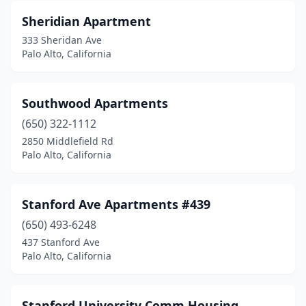
Sheridian Apartment
333 Sheridan Ave
Palo Alto, California
Southwood Apartments
(650) 322-1112
2850 Middlefield Rd
Palo Alto, California
Stanford Ave Apartments #439
(650) 493-6248
437 Stanford Ave
Palo Alto, California
Stanford University Comm Housing