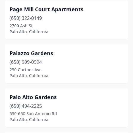
Page Mill Court Apartments
(650) 322-0149
2700 Ash St
Palo Alto, California
Palazzo Gardens
(650) 999-0994
250 Curtner Ave
Palo Alto, California
Palo Alto Gardens
(650) 494-2225
630-650 San Antonio Rd
Palo Alto, California