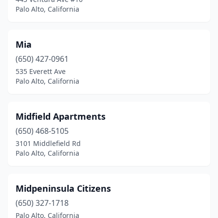
Palo Alto, California
Mia
(650) 427-0961
535 Everett Ave
Palo Alto, California
Midfield Apartments
(650) 468-5105
3101 Middlefield Rd
Palo Alto, California
Midpeninsula Citizens
(650) 327-1718
Palo Alto, California