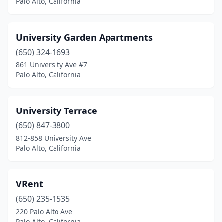
Palo Alto, California
University Garden Apartments
(650) 324-1693
861 University Ave #7
Palo Alto, California
University Terrace
(650) 847-3800
812-858 University Ave
Palo Alto, California
VRent
(650) 235-1535
220 Palo Alto Ave
Palo Alto, California