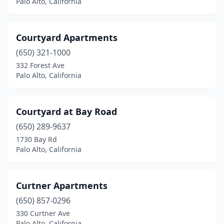
Palo Alto, California
Courtyard Apartments
(650) 321-1000
332 Forest Ave
Palo Alto, California
Courtyard at Bay Road
(650) 289-9637
1730 Bay Rd
Palo Alto, California
Curtner Apartments
(650) 857-0296
330 Curtner Ave
Palo Alto, California