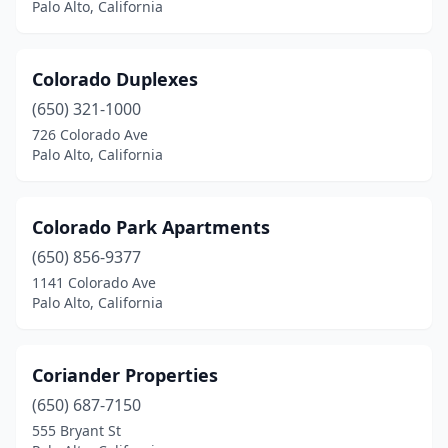
Palo Alto, California
Colorado Duplexes
(650) 321-1000
726 Colorado Ave
Palo Alto, California
Colorado Park Apartments
(650) 856-9377
1141 Colorado Ave
Palo Alto, California
Coriander Properties
(650) 687-7150
555 Bryant St