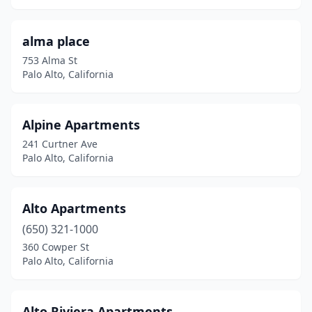
alma place
753 Alma St
Palo Alto, California
Alpine Apartments
241 Curtner Ave
Palo Alto, California
Alto Apartments
(650) 321-1000
360 Cowper St
Palo Alto, California
Alto Riviera Apartments