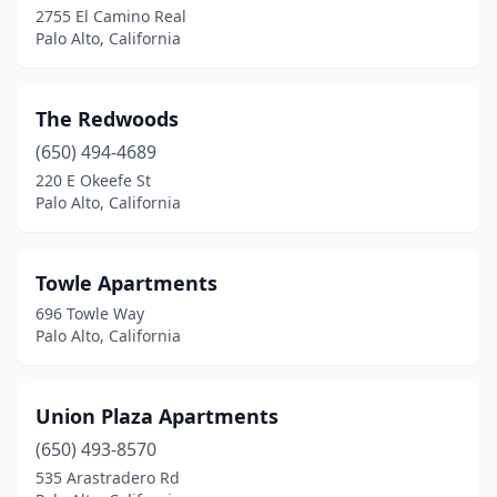
2755 El Camino Real
Palo Alto, California
The Redwoods
(650) 494-4689
220 E Okeefe St
Palo Alto, California
Towle Apartments
696 Towle Way
Palo Alto, California
Union Plaza Apartments
(650) 493-8570
535 Arastradero Rd