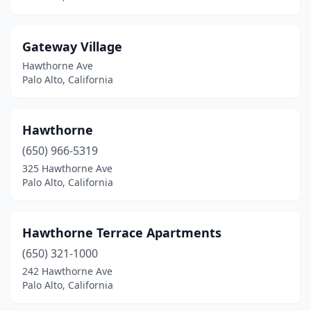
Gateway Village
Hawthorne Ave
Palo Alto, California
Hawthorne
(650) 966-5319
325 Hawthorne Ave
Palo Alto, California
Hawthorne Terrace Apartments
(650) 321-1000
242 Hawthorne Ave
Palo Alto, California