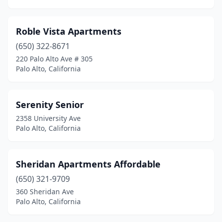
Roble Vista Apartments
(650) 322-8671
220 Palo Alto Ave # 305
Palo Alto, California
Serenity Senior
2358 University Ave
Palo Alto, California
Sheridan Apartments Affordable
(650) 321-9709
360 Sheridan Ave
Palo Alto, California