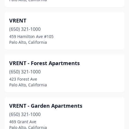
VRENT
(650) 321-1000
459 Hamilton Ave #105
Palo Alto, California
VRENT - Forest Apartments
(650) 321-1000
423 Forest Ave
Palo Alto, California
VRENT - Garden Apartments
(650) 321-1000
469 Grant Ave
Palo Alto, California