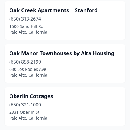
Oak Creek Apartments | Stanford
(650) 313-2674
1600 Sand Hill Rd
Palo Alto, California
Oak Manor Townhouses by Alta Housing
(650) 858-2199
630 Los Robles Ave
Palo Alto, California
Oberlin Cottages
(650) 321-1000
2331 Oberlin St
Palo Alto, California