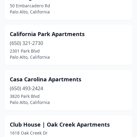
50 Embarcadero Rd
Palo Alto, California
California Park Apartments
(650) 321-2730
2301 Park Blvd
Palo Alto, California
Casa Carolina Apartments
(650) 493-2424
3820 Park Blvd
Palo Alto, California
Club House | Oak Creek Apartments
1618 Oak Creek Dr