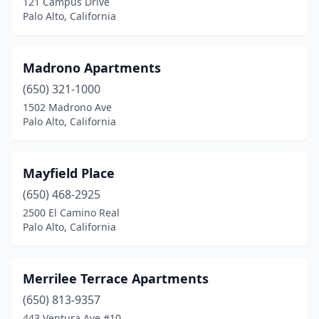
121 Campus Drive
Palo Alto, California
Madrono Apartments
(650) 321-1000
1502 Madrono Ave
Palo Alto, California
Mayfield Place
(650) 468-2925
2500 El Camino Real
Palo Alto, California
Merrilee Terrace Apartments
(650) 813-9357
443 Ventura Ave #10