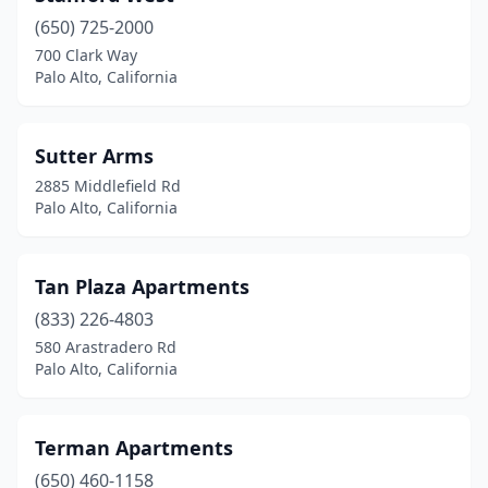
(650) 725-2000
700 Clark Way
Palo Alto, California
Sutter Arms
2885 Middlefield Rd
Palo Alto, California
Tan Plaza Apartments
(833) 226-4803
580 Arastradero Rd
Palo Alto, California
Terman Apartments
(650) 460-1158