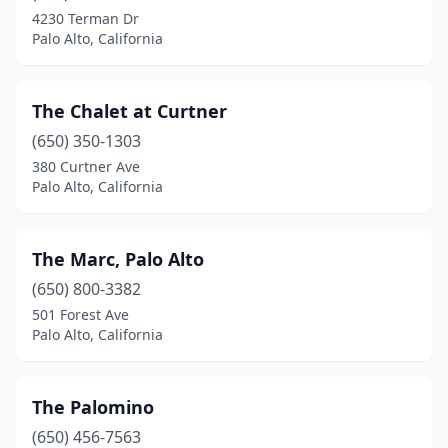
4230 Terman Dr
Palo Alto, California
The Chalet at Curtner
(650) 350-1303
380 Curtner Ave
Palo Alto, California
The Marc, Palo Alto
(650) 800-3382
501 Forest Ave
Palo Alto, California
The Palomino
(650) 456-7563