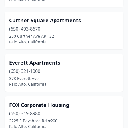
Curtner Square Apartments
(650) 493-8670
250 Curtner Ave APT 32
Palo Alto, California
Everett Apartments
(650) 321-1000
373 Everett Ave
Palo Alto, California
FOX Corporate Housing
(650) 319-8980
2225 E Bayshore Rd #200
Palo Alto, California