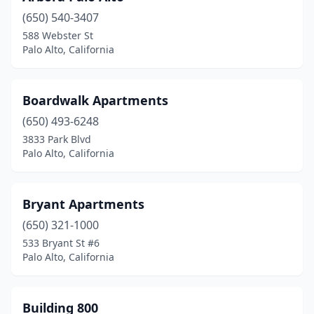
(650) 540-3407
588 Webster St
Palo Alto, California
Boardwalk Apartments
(650) 493-6248
3833 Park Blvd
Palo Alto, California
Bryant Apartments
(650) 321-1000
533 Bryant St #6
Palo Alto, California
Building 800