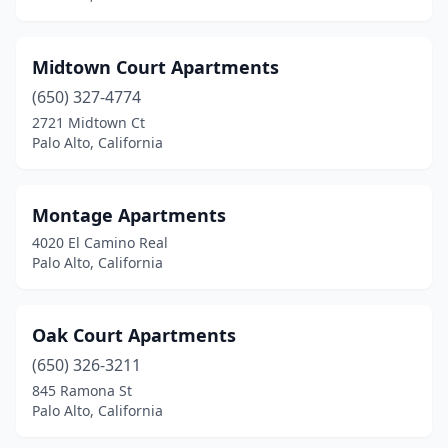
Midtown Court Apartments
(650) 327-4774
2721 Midtown Ct
Palo Alto, California
Montage Apartments
4020 El Camino Real
Palo Alto, California
Oak Court Apartments
(650) 326-3211
845 Ramona St
Palo Alto, California