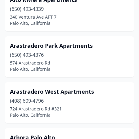
(650) 493-4339
340 Ventura Ave APT 7
Palo Alto, California
Arastradero Park Apartments
(650) 493-4376
574 Arastradero Rd
Palo Alto, California
Arastradero West Apartments
(408) 609-4796
724 Arastradero Rd #321
Palo Alto, California
Arbora Palo Alto