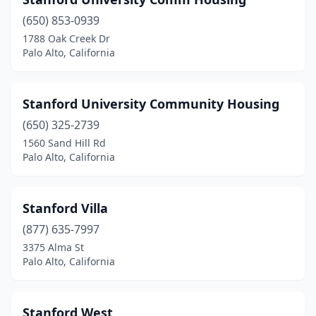
(650) 853-0939
1788 Oak Creek Dr
Palo Alto, California
Stanford University Community Housing
(650) 325-2739
1560 Sand Hill Rd
Palo Alto, California
Stanford Villa
(877) 635-7997
3375 Alma St
Palo Alto, California
Stanford West