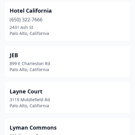
Hotel California
(650) 322-7666
2431 Ash St
Palo Alto, California
JEB
899 E Charleston Rd
Palo Alto, California
Layne Court
3119 Middlefield Rd
Palo Alto, California
Lyman Commons