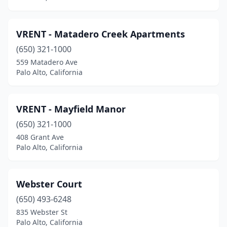
VRENT - Matadero Creek Apartments
(650) 321-1000
559 Matadero Ave
Palo Alto, California
VRENT - Mayfield Manor
(650) 321-1000
408 Grant Ave
Palo Alto, California
Webster Court
(650) 493-6248
835 Webster St
Palo Alto, California