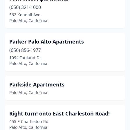
(650) 321-1000
562 Kendall Ave
Palo Alto, California
Parker Palo Alto Apartments
(650) 856-1977
1094 Tanland Dr
Palo Alto, California
Parkside Apartments
Palo Alto, California
Right turn! onto East Charleston Road!
455 E Charleston Rd
Palo Alto, California