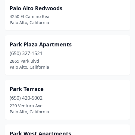
Palo Alto Redwoods
4250 El Camino Real
Palo Alto, California
Park Plaza Apartments
(650) 327-1521
2865 Park Blvd
Palo Alto, California
Park Terrace
(650) 420-5002
220 Ventura Ave
Palo Alto, California
Park West Apartments