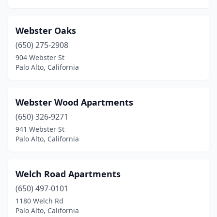
Webster Oaks
(650) 275-2908
904 Webster St
Palo Alto, California
Webster Wood Apartments
(650) 326-9271
941 Webster St
Palo Alto, California
Welch Road Apartments
(650) 497-0101
1180 Welch Rd
Palo Alto, California