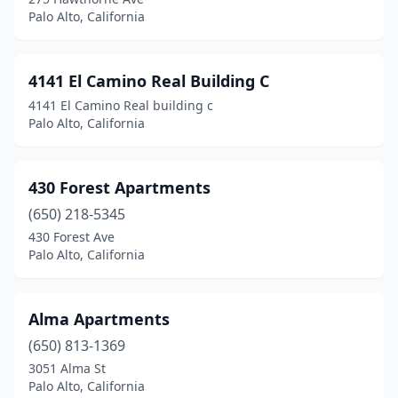
Palo Alto, California
4141 El Camino Real Building C
4141 El Camino Real building c
Palo Alto, California
430 Forest Apartments
(650) 218-5345
430 Forest Ave
Palo Alto, California
Alma Apartments
(650) 813-1369
3051 Alma St
Palo Alto, California