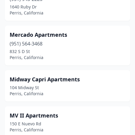
1640 Ruby Dr
Perris, California
Mercado Apartments
(951) 564-3468
832 S D St
Perris, California
Midway Capri Apartments
104 Midway St
Perris, California
MV II Apartments
150 E Nuevo Rd
Perris, California