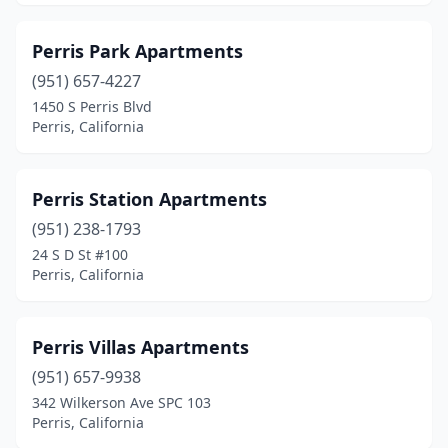
Perris Park Apartments
(951) 657-4227
1450 S Perris Blvd
Perris, California
Perris Station Apartments
(951) 238-1793
24 S D St #100
Perris, California
Perris Villas Apartments
(951) 657-9938
342 Wilkerson Ave SPC 103
Perris, California