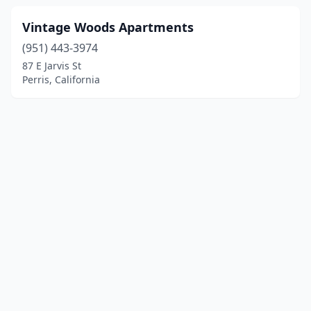
Vintage Woods Apartments
(951) 443-3974
87 E Jarvis St
Perris, California