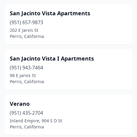
San Jacinto Vista Apartments
(951) 657-9873
202 E Jarvis St
Perris, California
San Jacinto Vista I Apartments
(951) 943-7464
98 E Jarvis St
Perris, California
Verano
(951) 435-2704
Inland Empire, 904 S D St
Perris, California