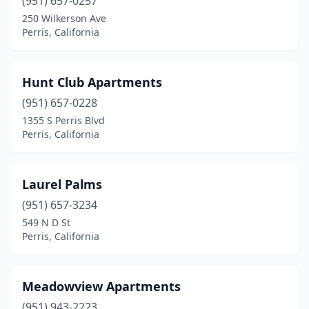
(951) 657-0257
250 Wilkerson Ave
Perris, California
Hunt Club Apartments
(951) 657-0228
1355 S Perris Blvd
Perris, California
Laurel Palms
(951) 657-3234
549 N D St
Perris, California
Meadowview Apartments
(951) 943-2223