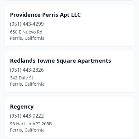
Providence Perris Apt LLC
(951) 443-4299
650 E Nuevo Rd
Perris, California
Redlands Towne Square Apartments
(951) 443-2826
342 Dale St
Perris, California
Regency
(951) 443-0222
95 Hart Ln APT 205B
Perris, California