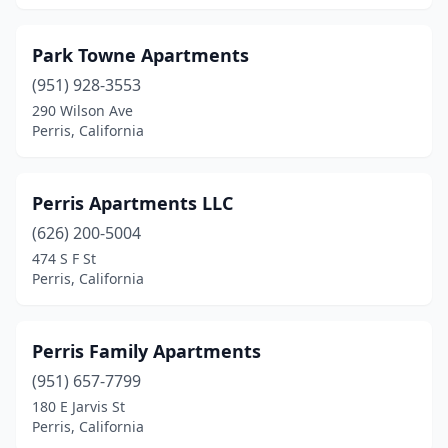
Park Towne Apartments
(951) 928-3553
290 Wilson Ave
Perris, California
Perris Apartments LLC
(626) 200-5004
474 S F St
Perris, California
Perris Family Apartments
(951) 657-7799
180 E Jarvis St
Perris, California