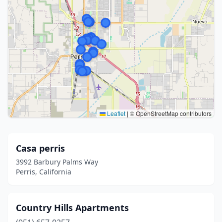
Leaflet
|
© OpenStreetMap contributors
Casa perris
3992 Barbury Palms Way
Perris, California
Country Hills Apartments