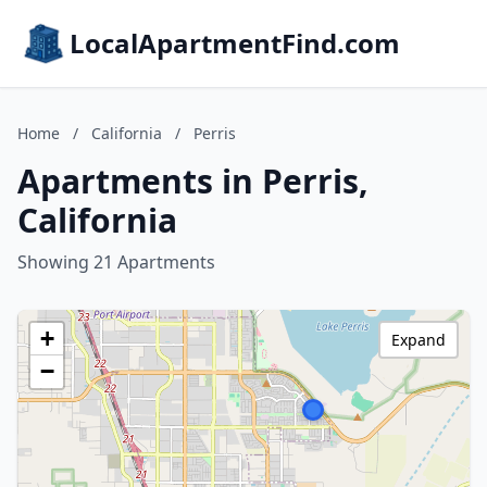
LocalApartmentFind.com
Home
/
California
/
Perris
Apartments in Perris,
California
Showing 21 Apartments
+
Expand
−