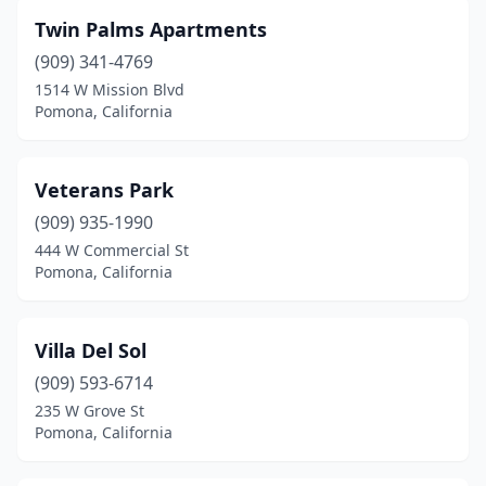
Twin Palms Apartments
(909) 341-4769
1514 W Mission Blvd
Pomona, California
Veterans Park
(909) 935-1990
444 W Commercial St
Pomona, California
Villa Del Sol
(909) 593-6714
235 W Grove St
Pomona, California