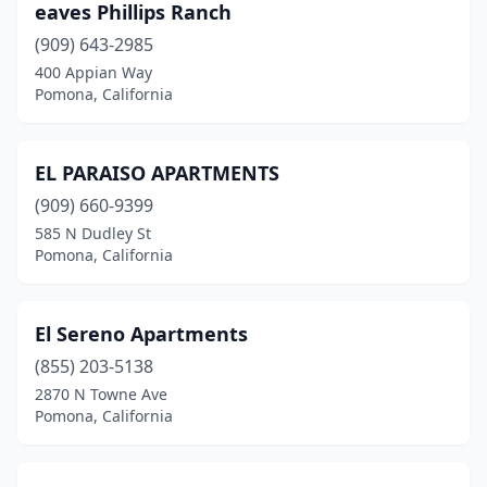
eaves Phillips Ranch
(909) 643-2985
400 Appian Way
Pomona, California
EL PARAISO APARTMENTS
(909) 660-9399
585 N Dudley St
Pomona, California
El Sereno Apartments
(855) 203-5138
2870 N Towne Ave
Pomona, California