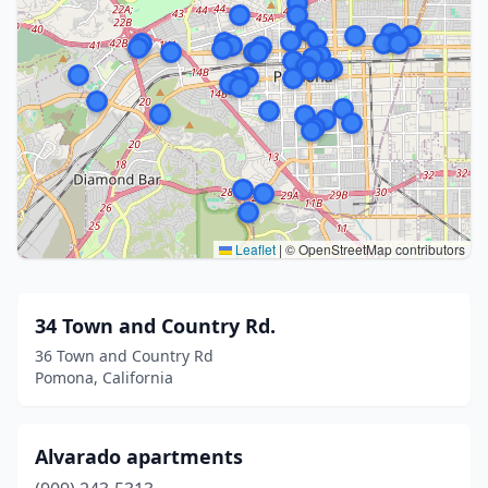
Leaflet
|
© OpenStreetMap contributors
34 Town and Country Rd.
36 Town and Country Rd
Pomona, California
Alvarado apartments