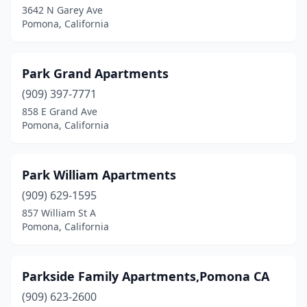
3642 N Garey Ave
Pomona, California
Park Grand Apartments
(909) 397-7771
858 E Grand Ave
Pomona, California
Park William Apartments
(909) 629-1595
857 William St A
Pomona, California
Parkside Family Apartments,Pomona CA
(909) 623-2600