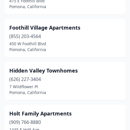
475 E Foothill Blvd
Pomona, California
Foothill Village Apartments
(855) 203-4564
450 W Foothill Blvd
Pomona, California
Hidden Valley Townhomes
(626) 227-3404
7 Wildflower Pl
Pomona, California
Holt Family Apartments
(909) 766-8880
1445 E Holt Ave