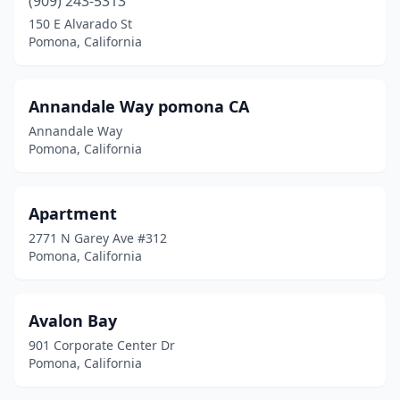
(909) 243-5313
150 E Alvarado St
Pomona, California
Annandale Way pomona CA
Annandale Way
Pomona, California
Apartment
2771 N Garey Ave #312
Pomona, California
Avalon Bay
901 Corporate Center Dr
Pomona, California