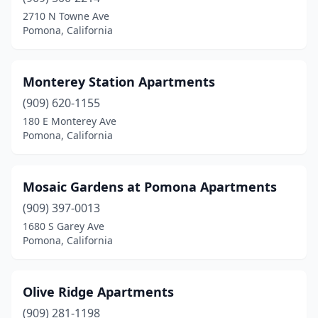
2710 N Towne Ave
Pomona, California
Monterey Station Apartments
(909) 620-1155
180 E Monterey Ave
Pomona, California
Mosaic Gardens at Pomona Apartments
(909) 397-0013
1680 S Garey Ave
Pomona, California
Olive Ridge Apartments
(909) 281-1198