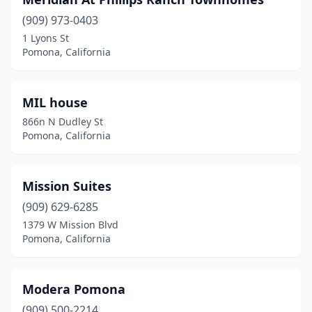
(909) 973-0403
1 Lyons St
Pomona, California
MIL house
866n N Dudley St
Pomona, California
Mission Suites
(909) 629-6285
1379 W Mission Blvd
Pomona, California
Modera Pomona
(909) 500-2214