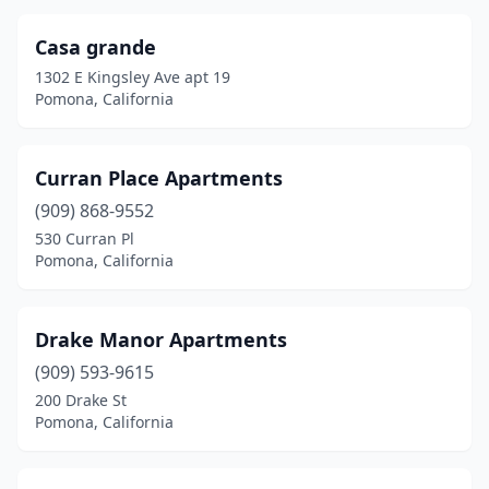
Casa grande
1302 E Kingsley Ave apt 19
Pomona, California
Curran Place Apartments
(909) 868-9552
530 Curran Pl
Pomona, California
Drake Manor Apartments
(909) 593-9615
200 Drake St
Pomona, California