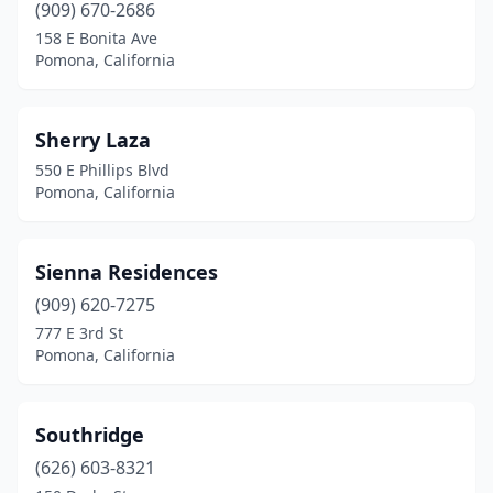
(909) 670-2686
158 E Bonita Ave
Pomona, California
Sherry Laza
550 E Phillips Blvd
Pomona, California
Sienna Residences
(909) 620-7275
777 E 3rd St
Pomona, California
Southridge
(626) 603-8321