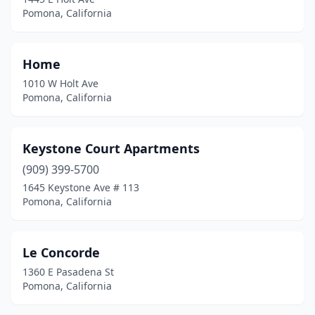
Pomona, California
Home
1010 W Holt Ave
Pomona, California
Keystone Court Apartments
(909) 399-5700
1645 Keystone Ave # 113
Pomona, California
Le Concorde
1360 E Pasadena St
Pomona, California