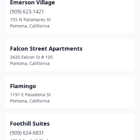
Emerson Village
(909) 623-1421
755 N Palomares St
Pomona, California
Falcon Street Apartments
3420 Falcon St # 105
Pomona, California
Flamingo
1191 E Pasadena St
Pomona, California
Foothill Suites
(909) 624-6831