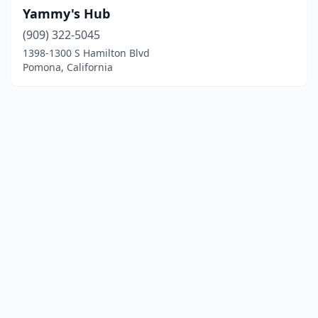
Yammy's Hub
(909) 322-5045
1398-1300 S Hamilton Blvd
Pomona, California