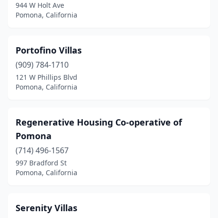
944 W Holt Ave
Pomona, California
Portofino Villas
(909) 784-1710
121 W Phillips Blvd
Pomona, California
Regenerative Housing Co-operative of
Pomona
(714) 496-1567
997 Bradford St
Pomona, California
Serenity Villas