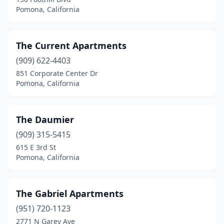
Pomona, California
The Current Apartments
(909) 622-4403
851 Corporate Center Dr
Pomona, California
The Daumier
(909) 315-5415
615 E 3rd St
Pomona, California
The Gabriel Apartments
(951) 720-1123
2771 N Garey Ave