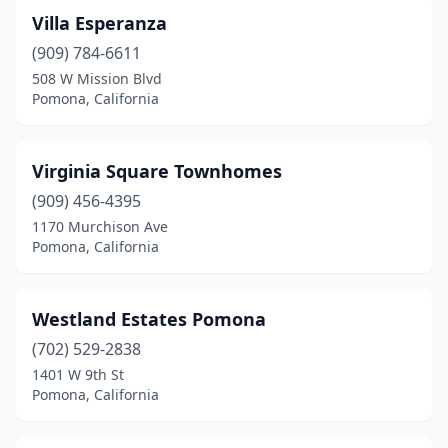
Villa Esperanza
(909) 784-6611
508 W Mission Blvd
Pomona, California
Virginia Square Townhomes
(909) 456-4395
1170 Murchison Ave
Pomona, California
Westland Estates Pomona
(702) 529-2838
1401 W 9th St
Pomona, California