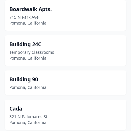
Boardwalk Apts.
715 N Park Ave
Pomona, California
Building 24C
Temporary Classrooms
Pomona, California
Building 90
Pomona, California
Cada
321 N Palomares St
Pomona, California