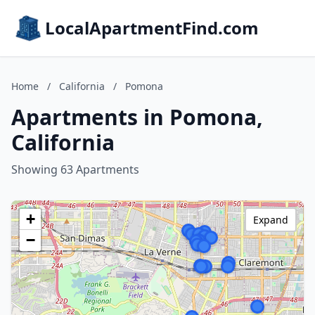
LocalApartmentFind.com
Home
/
California
/
Pomona
Apartments in Pomona,
California
Showing 63 Apartments
+
Expand
−