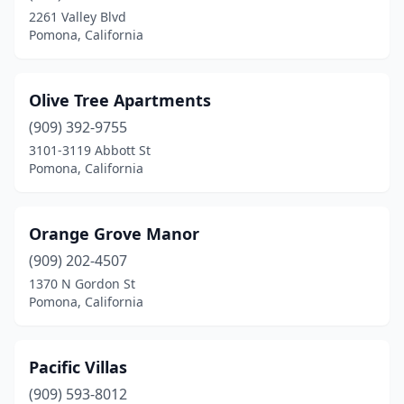
2261 Valley Blvd
Pomona, California
Olive Tree Apartments
(909) 392-9755
3101-3119 Abbott St
Pomona, California
Orange Grove Manor
(909) 202-4507
1370 N Gordon St
Pomona, California
Pacific Villas
(909) 593-8012