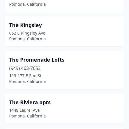
Pomona, California
The Kingsley
852 E Kingsley Ave
Pomona, California
The Promenade Lofts
(949) 463-7653
119-177 E 2nd St
Pomona, California
The Riviera apts
1448 Laurel Ave
Pomona, California