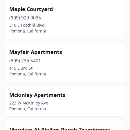
Maple Courtyard
(909) 929-0035
310 E Foothill Blvd
Pomona, California
Mayfair Apartments
(909) 236-5401
115 E 3rd St
Pomona, California
Mckinley Apartments
222 W McKinley Ave
Pomona, California
Meridian At Phillips Ranch Townhomes