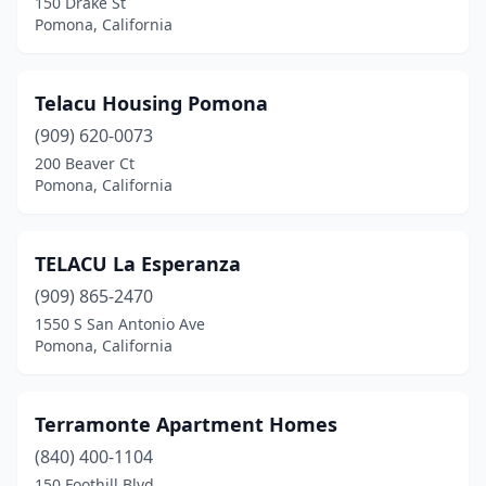
150 Drake St
Pomona, California
Telacu Housing Pomona
(909) 620-0073
200 Beaver Ct
Pomona, California
TELACU La Esperanza
(909) 865-2470
1550 S San Antonio Ave
Pomona, California
Terramonte Apartment Homes
(840) 400-1104
150 Foothill Blvd