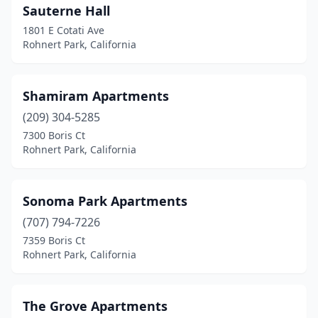
Sauterne Hall
1801 E Cotati Ave
Rohnert Park, California
Shamiram Apartments
(209) 304-5285
7300 Boris Ct
Rohnert Park, California
Sonoma Park Apartments
(707) 794-7226
7359 Boris Ct
Rohnert Park, California
The Grove Apartments