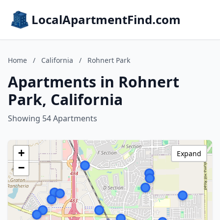
LocalApartmentFind.com
Home
/
California
/
Rohnert Park
Apartments in Rohnert
Park, California
Showing 54 Apartments
+
Expand
−