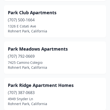
Park Club Apartments
(707) 500-1664
1326 E Cotati Ave
Rohnert Park, California
Park Meadows Apartments
(707) 792-0669
7425 Camino Colegio
Rohnert Park, California
Park Ridge Apartment Homes
(707) 387-0683
4949 Snyder Ln
Rohnert Park, California