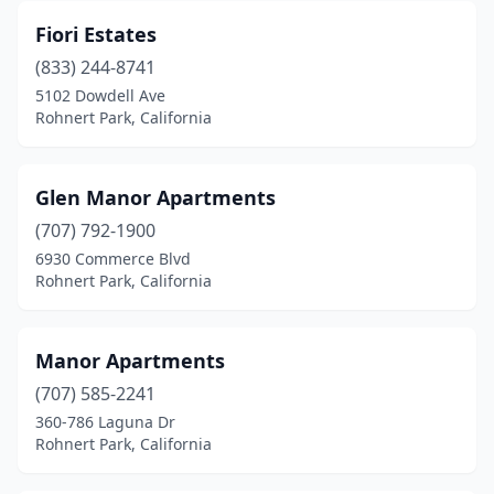
Fiori Estates
(833) 244-8741
5102 Dowdell Ave
Rohnert Park, California
Glen Manor Apartments
(707) 792-1900
6930 Commerce Blvd
Rohnert Park, California
Manor Apartments
(707) 585-2241
360-786 Laguna Dr
Rohnert Park, California