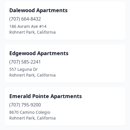
Dalewood Apartments
(707) 664-8432
186 Avram Ave #14
Rohnert Park, California
Edgewood Apartments
(707) 585-2241
557 Laguna Dr
Rohnert Park, California
Emerald Pointe Apartments
(707) 795-9200
8670 Camino Colegio
Rohnert Park, California