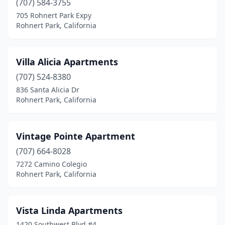
(707) 584-3755
705 Rohnert Park Expy
Rohnert Park, California
Villa Alicia Apartments
(707) 524-8380
836 Santa Alicia Dr
Rohnert Park, California
Vintage Pointe Apartment
(707) 664-8028
7272 Camino Colegio
Rohnert Park, California
Vista Linda Apartments
1420 Southwest Blvd #4