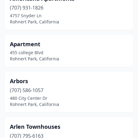
(707) 931-1826
4757 Snyder Ln
Rohnert Park, California
Apartment
455 college Blvd
Rohnert Park, California
Arbors
(707) 586-1057
480 City Center Dr
Rohnert Park, California
Arlen Townhouses
(707) 795-6163