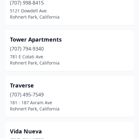
(707) 998-8415
5121 Dowdell Ave
Rohnert Park, California
Tower Apartments
(707) 794-9340
781 E Cotati Ave
Rohnert Park, California
Traverse
(707) 495-7549
181 - 187 Avram Ave
Rohnert Park, California
Vida Nueva