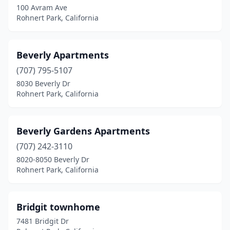
100 Avram Ave
Rohnert Park, California
Beverly Apartments
(707) 795-5107
8030 Beverly Dr
Rohnert Park, California
Beverly Gardens Apartments
(707) 242-3110
8020-8050 Beverly Dr
Rohnert Park, California
Bridgit townhome
7481 Bridgit Dr