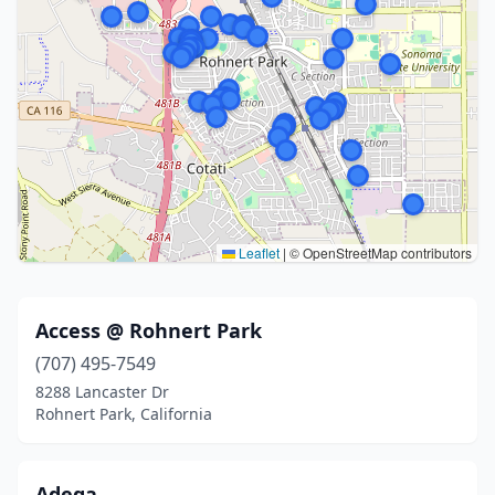
Leaflet
|
© OpenStreetMap contributors
Access @ Rohnert Park
(707) 495-7549
8288 Lancaster Dr
Rohnert Park, California
Adega