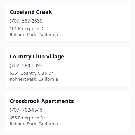
Copeland Creek
(707) 587-2830
101 Enterprise Dr
Rohnert Park, California
Country Club Village
(707) 584-1393
6351 Country Club Dr
Rohnert Park, California
Crossbrook Apartments
(707) 702-6546
655 Enterprise Dr
Rohnert Park, California