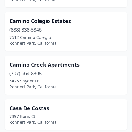
Camino Colegio Estates
(888) 338-5846
7512 Camino Colegio
Rohnert Park, California
Camino Creek Apartments
(707) 664-8808
5425 Snyder Ln
Rohnert Park, California
Casa De Costas
7397 Boris Ct
Rohnert Park, California