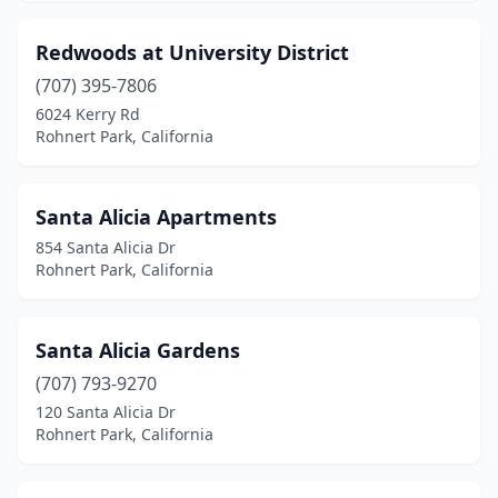
Redwoods at University District
(707) 395-7806
6024 Kerry Rd
Rohnert Park, California
Santa Alicia Apartments
854 Santa Alicia Dr
Rohnert Park, California
Santa Alicia Gardens
(707) 793-9270
120 Santa Alicia Dr
Rohnert Park, California