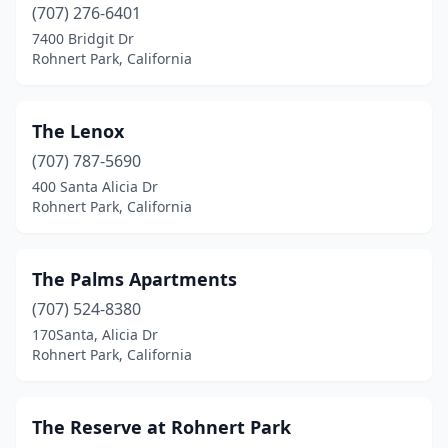
(707) 276-6401
7400 Bridgit Dr
Rohnert Park, California
The Lenox
(707) 787-5690
400 Santa Alicia Dr
Rohnert Park, California
The Palms Apartments
(707) 524-8380
170Santa, Alicia Dr
Rohnert Park, California
The Reserve at Rohnert Park