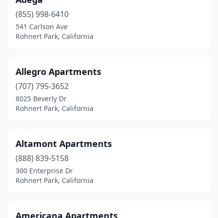
(855) 998-6410
541 Carlson Ave
Rohnert Park, California
Allegro Apartments
(707) 795-3652
8025 Beverly Dr
Rohnert Park, California
Altamont Apartments
(888) 839-5158
300 Enterprise Dr
Rohnert Park, California
Americana Apartments