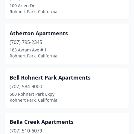
100 Arlen Dr
Rohnert Park, California
Atherton Apartments
(707) 795-2345
183 Avram Ave # 1
Rohnert Park, California
Bell Rohnert Park Apartments
(707) 584-9000
600 Rohnert Park Expy
Rohnert Park, California
Bella Creek Apartments
(707) 510-6079