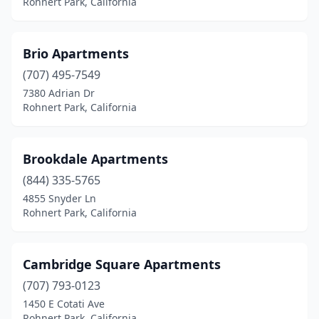
Rohnert Park, California
Brio Apartments
(707) 495-7549
7380 Adrian Dr
Rohnert Park, California
Brookdale Apartments
(844) 335-5765
4855 Snyder Ln
Rohnert Park, California
Cambridge Square Apartments
(707) 793-0123
1450 E Cotati Ave
Rohnert Park, California