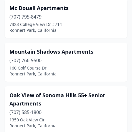
Mc Douall Apartments
(707) 795-8479
7323 College View Dr #714
Rohnert Park, California
Mountain Shadows Apartments
(707) 766-9500
160 Golf Course Dr
Rohnert Park, California
Oak View of Sonoma Hills 55+ Senior
Apartments
(707) 585-1800
1350 Oak View Cir
Rohnert Park, California