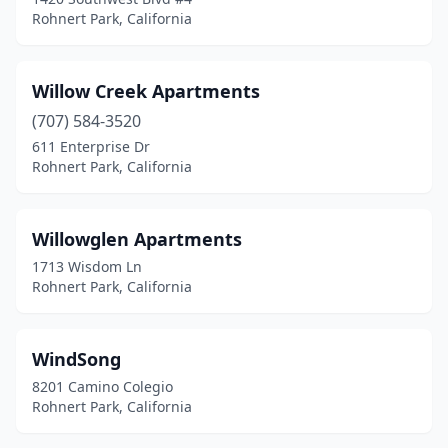
Rohnert Park, California
Willow Creek Apartments
(707) 584-3520
611 Enterprise Dr
Rohnert Park, California
Willowglen Apartments
1713 Wisdom Ln
Rohnert Park, California
WindSong
8201 Camino Colegio
Rohnert Park, California