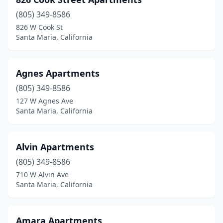
(805) 349-8586
826 W Cook St
Santa Maria, California
Agnes Apartments
(805) 349-8586
127 W Agnes Ave
Santa Maria, California
Alvin Apartments
(805) 349-8586
710 W Alvin Ave
Santa Maria, California
Amara Apartments