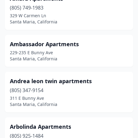
(805) 749-1983
329 W Carmen Ln
Santa Maria, California
Ambassador Apartments
229-235 E Bunny Ave
Santa Maria, California
Andrea leon twin apartments
(805) 347-9154
311 E Bunny Ave
Santa Maria, California
Arbolinda Apartments
(805) 925-1484