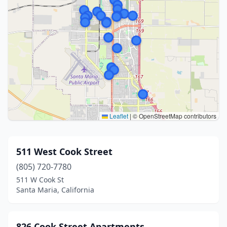
Leaflet
|
© OpenStreetMap contributors
511 West Cook Street
(805) 720-7780
511 W Cook St
Santa Maria, California
826 Cook Street Apartments