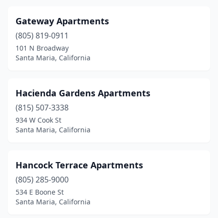
Gateway Apartments
(805) 819-0911
101 N Broadway
Santa Maria, California
Hacienda Gardens Apartments
(815) 507-3338
934 W Cook St
Santa Maria, California
Hancock Terrace Apartments
(805) 285-9000
534 E Boone St
Santa Maria, California