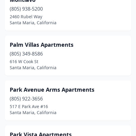
(805) 938-5200
2460 Rubel Way
Santa Maria, California
Palm Villas Apartments
(805) 349-8586
616 W Cook St
Santa Maria, California
Park Avenue Arms Apartments
(805) 922-3656
517 E Park Ave #16
Santa Maria, California
Park Vista Apartments