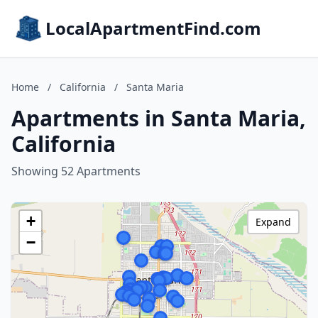
LocalApartmentFind.com
Home
/
California
/
Santa Maria
Apartments in Santa Maria,
California
Showing 52 Apartments
+
Expand
−