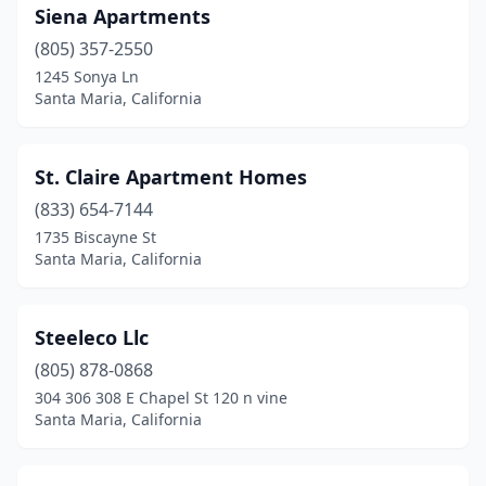
Siena Apartments
(805) 357-2550
1245 Sonya Ln
Santa Maria, California
St. Claire Apartment Homes
(833) 654-7144
1735 Biscayne St
Santa Maria, California
Steeleco Llc
(805) 878-0868
304 306 308 E Chapel St 120 n vine
Santa Maria, California