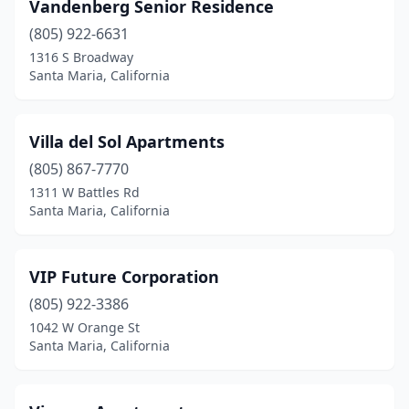
Vandenberg Senior Residence
(805) 922-6631
1316 S Broadway
Santa Maria, California
Villa del Sol Apartments
(805) 867-7770
1311 W Battles Rd
Santa Maria, California
VIP Future Corporation
(805) 922-3386
1042 W Orange St
Santa Maria, California