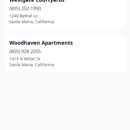
(805) 352-1990
1240 Bethel Ln
Santa Maria, California
Woodhaven Apartments
(805) 928-2255
1415 N Miller St
Santa Maria, California