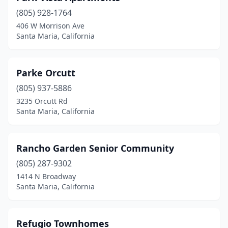
(805) 928-1764
406 W Morrison Ave
Santa Maria, California
Parke Orcutt
(805) 937-5886
3235 Orcutt Rd
Santa Maria, California
Rancho Garden Senior Community
(805) 287-9302
1414 N Broadway
Santa Maria, California
Refugio Townhomes