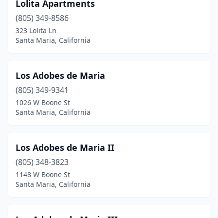
Lolita Apartments
(805) 349-8586
323 Lolita Ln
Santa Maria, California
Los Adobes de Maria
(805) 349-9341
1026 W Boone St
Santa Maria, California
Los Adobes de Maria II
(805) 348-3823
1148 W Boone St
Santa Maria, California