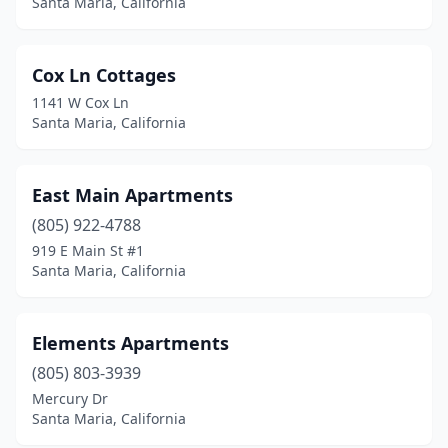
Santa Maria, California
Cox Ln Cottages
1141 W Cox Ln
Santa Maria, California
East Main Apartments
(805) 922-4788
919 E Main St #1
Santa Maria, California
Elements Apartments
(805) 803-3939
Mercury Dr
Santa Maria, California