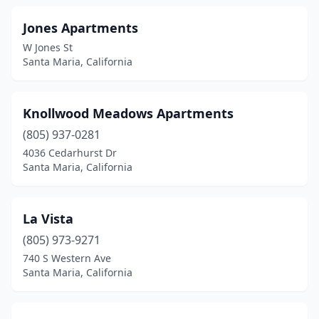
Jones Apartments
W Jones St
Santa Maria, California
Knollwood Meadows Apartments
(805) 937-0281
4036 Cedarhurst Dr
Santa Maria, California
La Vista
(805) 973-9271
740 S Western Ave
Santa Maria, California