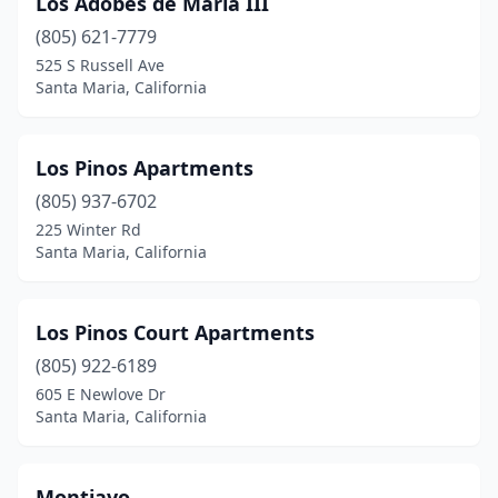
Los Adobes de Maria III
(805) 621-7779
525 S Russell Ave
Santa Maria, California
Los Pinos Apartments
(805) 937-6702
225 Winter Rd
Santa Maria, California
Los Pinos Court Apartments
(805) 922-6189
605 E Newlove Dr
Santa Maria, California
Montiavo