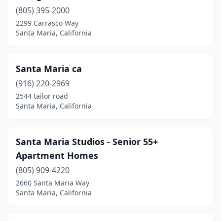
(805) 395-2000
2299 Carrasco Way
Santa Maria, California
Santa Maria ca
(916) 220-2969
2544 tailor road
Santa Maria, California
Santa Maria Studios - Senior 55+
Apartment Homes
(805) 909-4220
2660 Santa Maria Way
Santa Maria, California