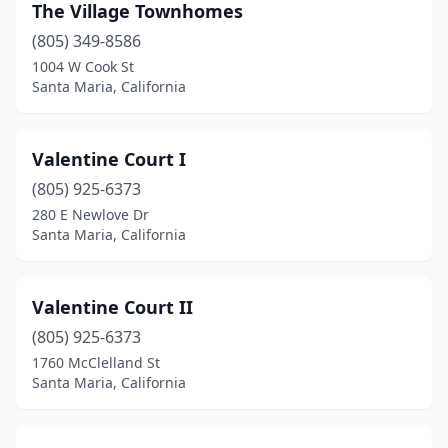
The Village Townhomes
(805) 349-8586
1004 W Cook St
Santa Maria, California
Valentine Court I
(805) 925-6373
280 E Newlove Dr
Santa Maria, California
Valentine Court II
(805) 925-6373
1760 McClelland St
Santa Maria, California