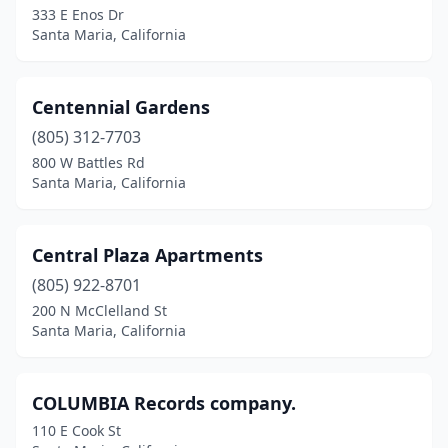
333 E Enos Dr
Santa Maria, California
Centennial Gardens
(805) 312-7703
800 W Battles Rd
Santa Maria, California
Central Plaza Apartments
(805) 922-8701
200 N McClelland St
Santa Maria, California
COLUMBIA Records company.
110 E Cook St