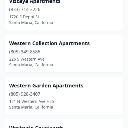
Vizcaya Apartments
(833) 714-3226
1720 S Depot St
Santa Maria, California
Western Collection Apartments
(805) 349-8586
225 S Western Ave
Santa Maria, California
Western Garden Apartments
(805) 928-3407
121 N Western Ave H25
Santa Maria, California
Westgate Courtyards