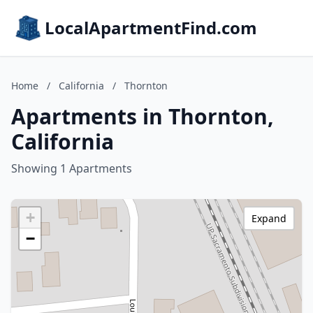
LocalApartmentFind.com
Home
/
California
/
Thornton
Apartments in Thornton,
California
Showing 1 Apartments
+
Expand
−