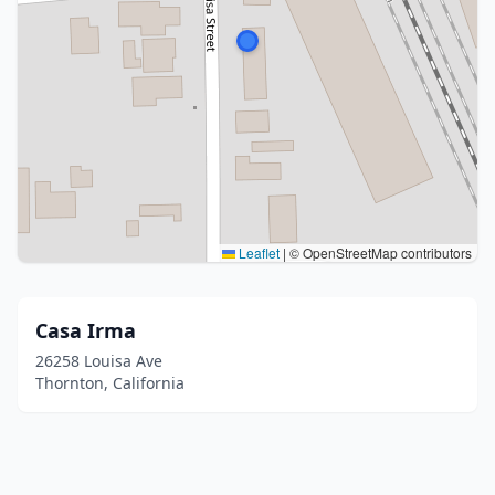
Leaflet
|
© OpenStreetMap contributors
Casa Irma
26258 Louisa Ave
Thornton, California