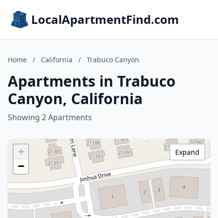
LocalApartmentFind.com
Home
/
California
/
Trabuco Canyon
Apartments in Trabuco
Canyon, California
Showing 2 Apartments
+
Expand
−