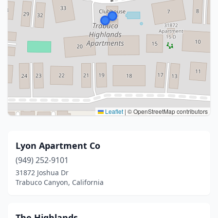
Leaflet
|
© OpenStreetMap contributors
Lyon Apartment Co
(949) 252-9101
31872 Joshua Dr
Trabuco Canyon, California
The Highlands