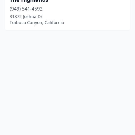
(949) 541-4592
31872 Joshua Dr
Trabuco Canyon, California