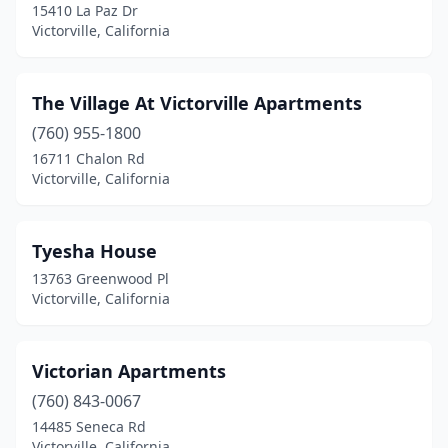
15410 La Paz Dr
Victorville, California
The Village At Victorville Apartments
(760) 955-1800
16711 Chalon Rd
Victorville, California
Tyesha House
13763 Greenwood Pl
Victorville, California
Victorian Apartments
(760) 843-0067
14485 Seneca Rd
Victorville, California