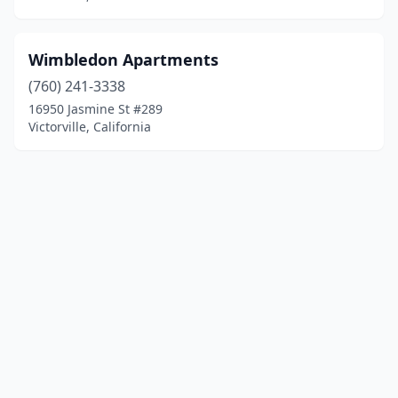
Wimbledon Apartments
(760) 241-3338
16950 Jasmine St #289
Victorville, California