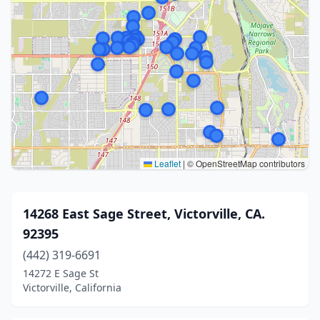
Leaflet
|
© OpenStreetMap contributors
14268 East Sage Street, Victorville, CA.
92395
(442) 319-6691
14272 E Sage St
Victorville, California