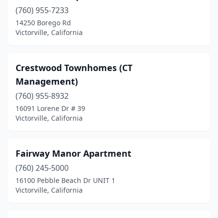
(760) 955-7233
14250 Borego Rd
Victorville, California
Crestwood Townhomes (CT
Management)
(760) 955-8932
16091 Lorene Dr # 39
Victorville, California
Fairway Manor Apartment
(760) 245-5000
16100 Pebble Beach Dr UNIT 1
Victorville, California