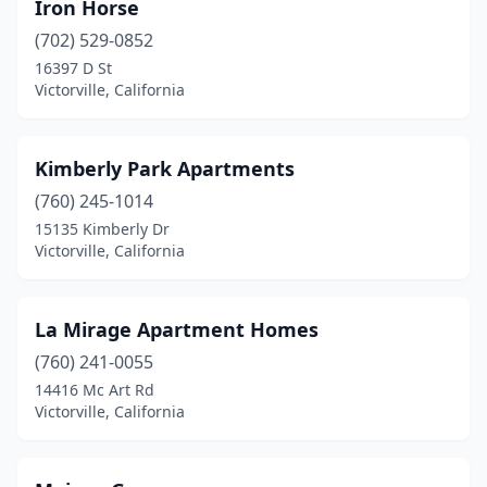
Iron Horse
(702) 529-0852
16397 D St
Victorville, California
Kimberly Park Apartments
(760) 245-1014
15135 Kimberly Dr
Victorville, California
La Mirage Apartment Homes
(760) 241-0055
14416 Mc Art Rd
Victorville, California