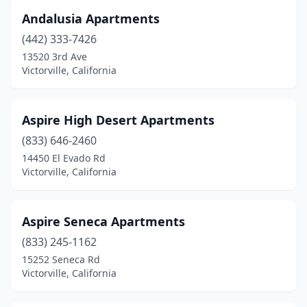
Andalusia Apartments
(442) 333-7426
13520 3rd Ave
Victorville, California
Aspire High Desert Apartments
(833) 646-2460
14450 El Evado Rd
Victorville, California
Aspire Seneca Apartments
(833) 245-1162
15252 Seneca Rd
Victorville, California