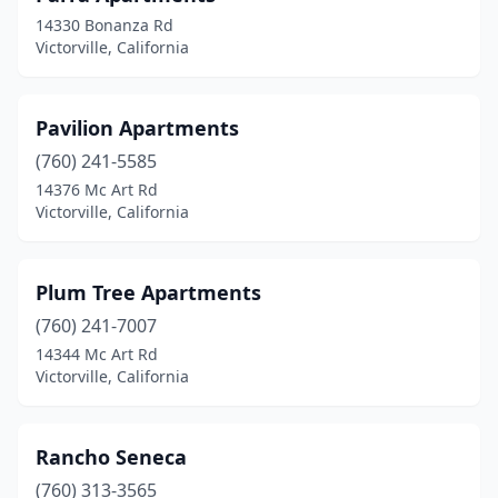
14330 Bonanza Rd
Victorville, California
Pavilion Apartments
(760) 241-5585
14376 Mc Art Rd
Victorville, California
Plum Tree Apartments
(760) 241-7007
14344 Mc Art Rd
Victorville, California
Rancho Seneca
(760) 313-3565