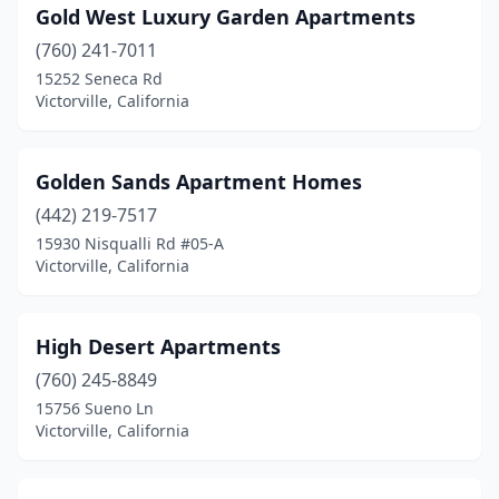
Gold West Luxury Garden Apartments
(760) 241-7011
15252 Seneca Rd
Victorville, California
Golden Sands Apartment Homes
(442) 219-7517
15930 Nisqualli Rd #05-A
Victorville, California
High Desert Apartments
(760) 245-8849
15756 Sueno Ln
Victorville, California