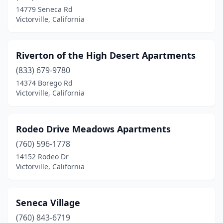
14779 Seneca Rd
Victorville, California
Riverton of the High Desert Apartments
(833) 679-9780
14374 Borego Rd
Victorville, California
Rodeo Drive Meadows Apartments
(760) 596-1778
14152 Rodeo Dr
Victorville, California
Seneca Village
(760) 843-6719