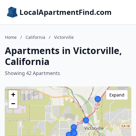
LocalApartmentFind.com
Home
/
California
/
Victorville
Apartments in Victorville,
California
Showing 42 Apartments
+
Expand
−