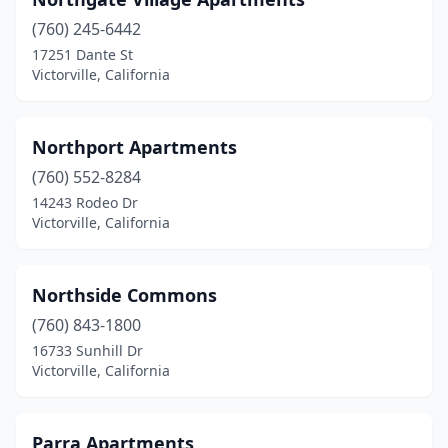
(760) 245-6442
17251 Dante St
Victorville, California
Northport Apartments
(760) 552-8284
14243 Rodeo Dr
Victorville, California
Northside Commons
(760) 843-1800
16733 Sunhill Dr
Victorville, California
Parra Apartments