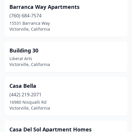
Barranca Way Apartments
(760) 684-7574
15531 Barranca Way
Victorville, California
Building 30
Liberal Arts
Victorville, California
Casa Bella
(442) 219-2071
16980 Nisqualli Rd
Victorville, California
Casa Del Sol Apartment Homes