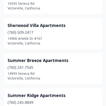
16545 Seneca Rd
Victorville, California
Sherwood Villa Apartments
(760) 509-2417
14900 Arlette Dr #167
Victorville, California
Summer Breeze Apartments
(760) 241-7545
14959 Seneca Rd
Victorville, California
Summer Ridge Apartments
(760) 245-8849