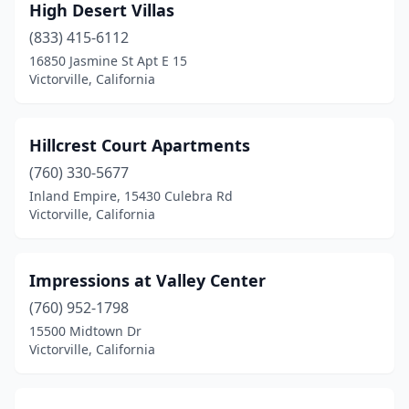
High Desert Villas
(833) 415-6112
16850 Jasmine St Apt E 15
Victorville, California
Hillcrest Court Apartments
(760) 330-5677
Inland Empire, 15430 Culebra Rd
Victorville, California
Impressions at Valley Center
(760) 952-1798
15500 Midtown Dr
Victorville, California