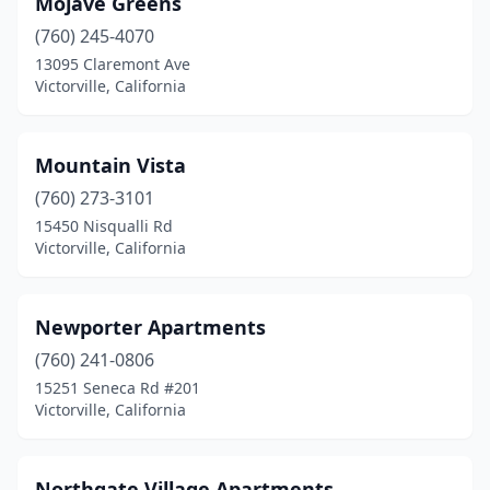
Mojave Greens
(760) 245-4070
13095 Claremont Ave
Victorville, California
Mountain Vista
(760) 273-3101
15450 Nisqualli Rd
Victorville, California
Newporter Apartments
(760) 241-0806
15251 Seneca Rd #201
Victorville, California
Northgate Village Apartments