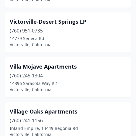
Victorville-Desert Springs LP
(760) 951-0735
14779 Seneca Rd
Victorville, California
Villa Mojave Apartments
(760) 245-1304
14396 Sarasota Way # 1
Victorville, California
Village Oaks Apartments
(760) 241-1156
Inland Empire, 14449 Begonia Rd
Victorville, California