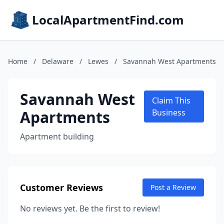
LocalApartmentFind.com
Home
/
Delaware
/
Lewes
/
Savannah West Apartments
Savannah West
Claim This
Apartments
Business
Apartment building
Customer Reviews
Post a Review
No reviews yet. Be the first to review!