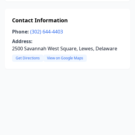
Contact Information
Phone:
(302) 644-4403
Address:
2500 Savannah West Square, Lewes, Delaware
Get Directions
View on Google Maps