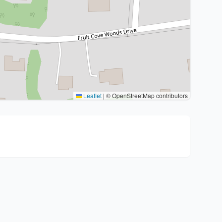
Leaflet
|
© OpenStreetMap contributors