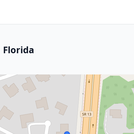
 Florida