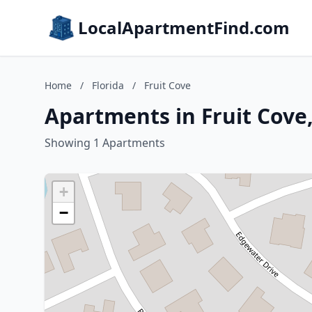
LocalApartmentFind.com
Home
/
Florida
/
Fruit Cove
Apartments in Fruit Cove,
Showing 1 Apartments
+
−