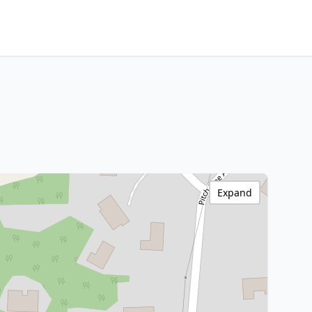
Expand