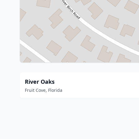
River Oaks
Fruit Cove, Florida