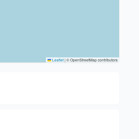
Leaflet
|
© OpenStreetMap contributors