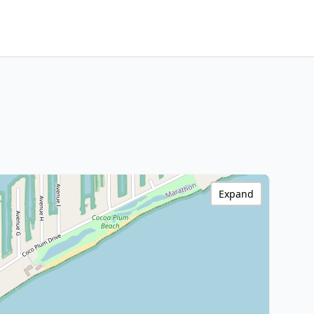
Expand