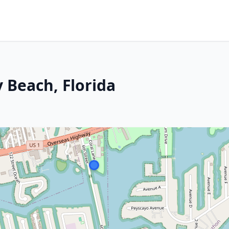
 Beach, Florida