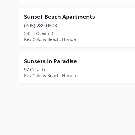
Sunset Beach Apartments
(305) 289-0808
581 E Ocean Dr
Key Colony Beach, Florida
Sunsets in Paradise
97 Coral Ln
Key Colony Beach, Florida