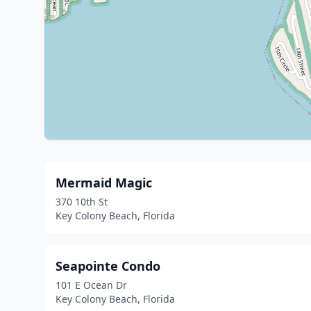
Mermaid Magic
370 10th St
Key Colony Beach, Florida
Seapointe Condo
101 E Ocean Dr
Key Colony Beach, Florida