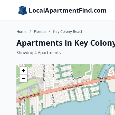
LocalApartmentFind.com
Home
/
Florida
/
Key Colony Beach
Apartments in Key Colony
Showing 4 Apartments
+
−