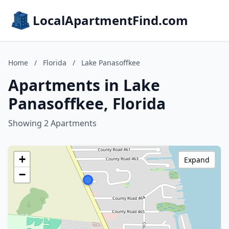
LocalApartmentFind.com
Home
/
Florida
/
Lake Panasoffkee
Apartments in Lake
Panasoffkee, Florida
Showing 2 Apartments
+
Expand
−