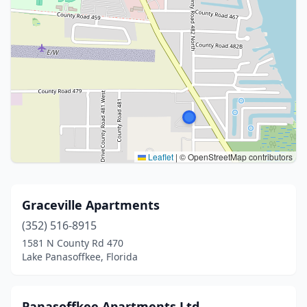
Leaflet
|
© OpenStreetMap contributors
Graceville Apartments
(352) 516-8915
1581 N County Rd 470
Lake Panasoffkee, Florida
Panasoffkee Apartments Ltd