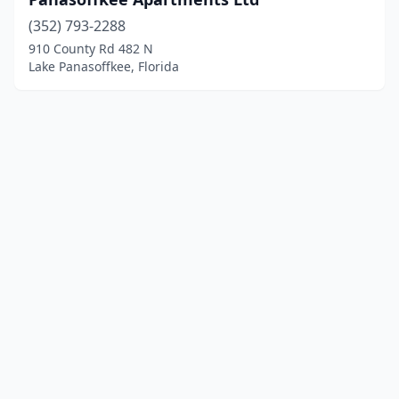
(352) 793-2288
910 County Rd 482 N
Lake Panasoffkee, Florida