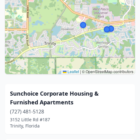
Leaflet
|
© OpenStreetMap contributors
Sunchoice Corporate Housing &
Furnished Apartments
(727) 481-5128
3152 Little Rd #187
Trinity, Florida