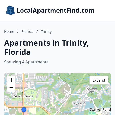
LocalApartmentFind.com
Home
/
Florida
/
Trinity
Apartments in Trinity,
Florida
Showing 4 Apartments
+
Expand
−