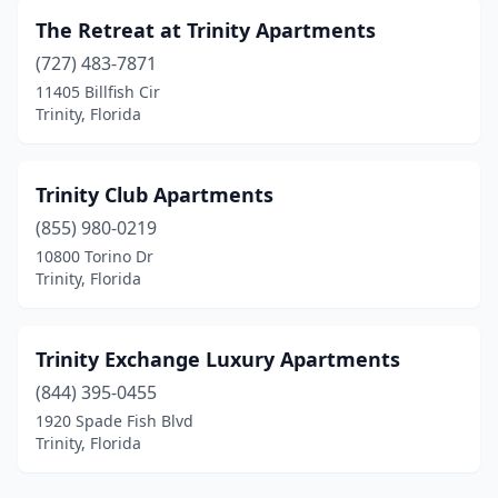
The Retreat at Trinity Apartments
(727) 483-7871
11405 Billfish Cir
Trinity, Florida
Trinity Club Apartments
(855) 980-0219
10800 Torino Dr
Trinity, Florida
Trinity Exchange Luxury Apartments
(844) 395-0455
1920 Spade Fish Blvd
Trinity, Florida