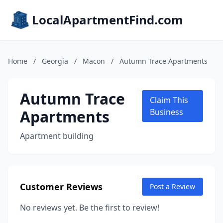
LocalApartmentFind.com
Home
/
Georgia
/
Macon
/
Autumn Trace Apartments
Autumn Trace
Claim This
Apartments
Business
Apartment building
Customer Reviews
Post a Review
No reviews yet. Be the first to review!