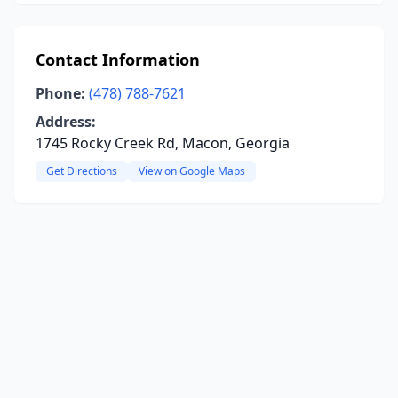
Contact Information
Phone:
(478) 788-7621
Address:
1745 Rocky Creek Rd, Macon, Georgia
Get Directions
View on Google Maps