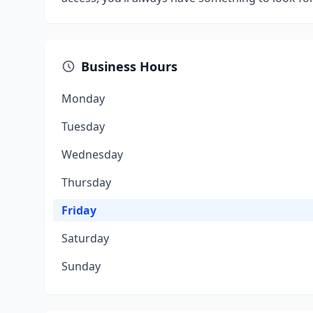
Business Hours
Monday
Tuesday
Wednesday
Thursday
Friday
Saturday
Sunday