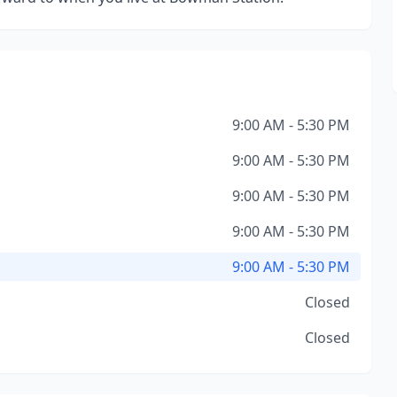
9:00 AM - 5:30 PM
9:00 AM - 5:30 PM
9:00 AM - 5:30 PM
9:00 AM - 5:30 PM
9:00 AM - 5:30 PM
Closed
Closed