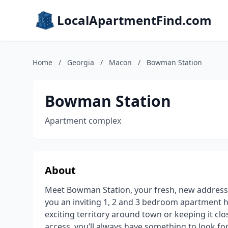
LocalApartmentFind.com
Home
/
Georgia
/
Macon
/
Bowman Station
Bowman Station
Apartment complex
About
Meet Bowman Station, your fresh, new addres
you an inviting 1, 2 and 3 bedroom apartment 
exciting territory around town or keeping it cl
access, you’ll always have something to look f