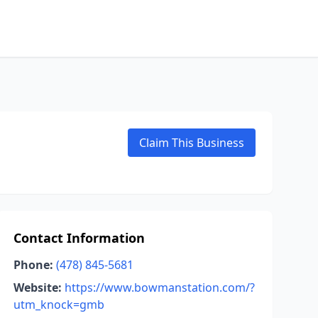
Claim This Business
Contact Information
Phone:
(478) 845-5681
Website:
https://www.bowmanstation.com/?
utm_knock=gmb