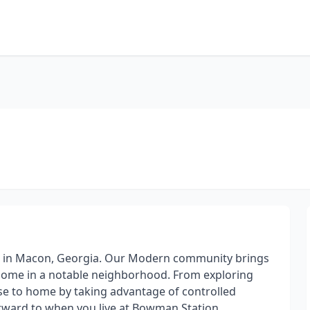
s in Macon, Georgia. Our Modern community brings
home in a notable neighborhood. From exploring
ose to home by taking advantage of controlled
orward to when you live at Bowman Station.