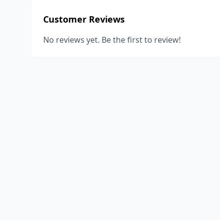
Customer Reviews
No reviews yet. Be the first to review!