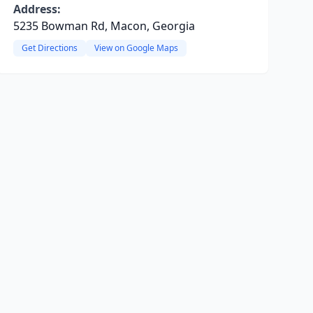
Address:
5235 Bowman Rd, Macon, Georgia
Get Directions
View on Google Maps