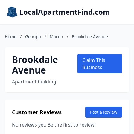
LocalApartmentFind.com
Home
/
Georgia
/
Macon
/
Brookdale Avenue
Brookdale
Claim This
Avenue
Business
Apartment building
Customer Reviews
Post a Review
No reviews yet. Be the first to review!