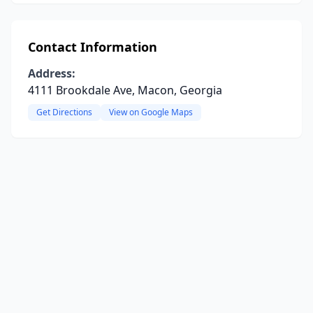
Contact Information
Address:
4111 Brookdale Ave, Macon, Georgia
Get Directions
View on Google Maps