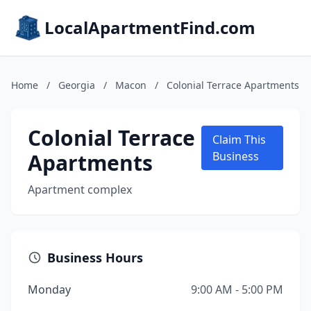
LocalApartmentFind.com
Home
/
Georgia
/
Macon
/
Colonial Terrace Apartments
Colonial Terrace
Claim This
Apartments
Business
Apartment complex
Business Hours
Monday
9:00 AM - 5:00 PM