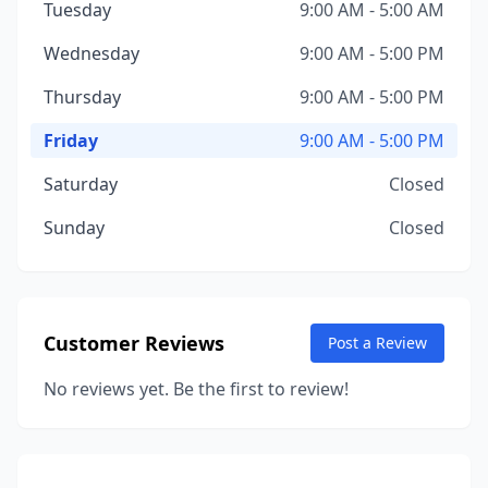
Tuesday
9:00 AM - 5:00 AM
Wednesday
9:00 AM - 5:00 PM
Thursday
9:00 AM - 5:00 PM
Friday
9:00 AM - 5:00 PM
Saturday
Closed
Sunday
Closed
Customer Reviews
Post a Review
No reviews yet. Be the first to review!