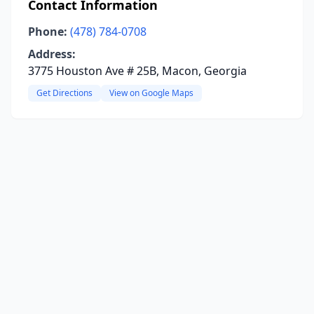
Contact Information
Phone:
(478) 784-0708
Address:
3775 Houston Ave # 25B, Macon, Georgia
Get Directions
View on Google Maps