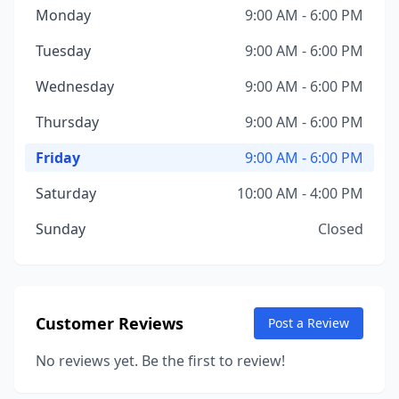
Monday
9:00 AM - 6:00 PM
Tuesday
9:00 AM - 6:00 PM
Wednesday
9:00 AM - 6:00 PM
Thursday
9:00 AM - 6:00 PM
Friday
9:00 AM - 6:00 PM
Saturday
10:00 AM - 4:00 PM
Sunday
Closed
Customer Reviews
Post a Review
No reviews yet. Be the first to review!