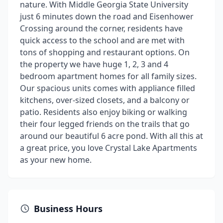
nature. With Middle Georgia State University
just 6 minutes down the road and Eisenhower
Crossing around the corner, residents have
quick access to the school and are met with
tons of shopping and restaurant options. On
the property we have huge 1, 2, 3 and 4
bedroom apartment homes for all family sizes.
Our spacious units comes with appliance filled
kitchens, over-sized closets, and a balcony or
patio. Residents also enjoy biking or walking
their four legged friends on the trails that go
around our beautiful 6 acre pond. With all this at
a great price, you love Crystal Lake Apartments
as your new home.
Business Hours