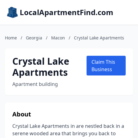
LocalApartmentFind.com
Home
/
Georgia
/
Macon
/
Crystal Lake Apartments
Crystal Lake
Claim This
Apartments
Business
Apartment building
About
Crystal Lake Apartments in are nestled back in a
serene wooded area that brings you back to