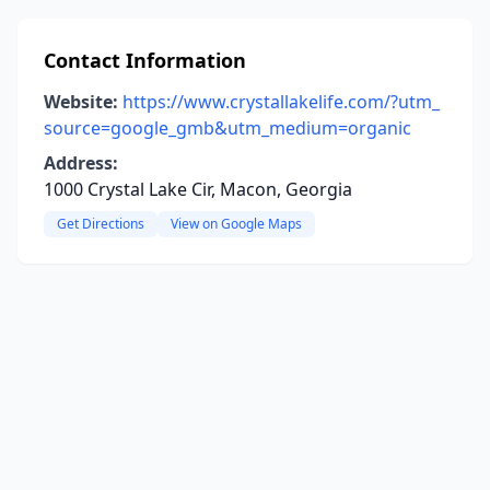
Contact Information
Website:
https://www.crystallakelife.com/?utm_
source=google_gmb&utm_medium=organic
Address:
1000 Crystal Lake Cir, Macon, Georgia
Get Directions
View on Google Maps