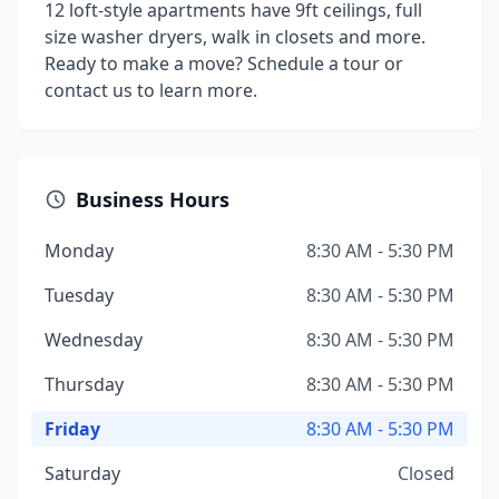
12 loft-style apartments have 9ft ceilings, full
size washer dryers, walk in closets and more.
Ready to make a move? Schedule a tour or
contact us to learn more.
Business Hours
Monday
8:30 AM - 5:30 PM
Tuesday
8:30 AM - 5:30 PM
Wednesday
8:30 AM - 5:30 PM
Thursday
8:30 AM - 5:30 PM
Friday
8:30 AM - 5:30 PM
Saturday
Closed