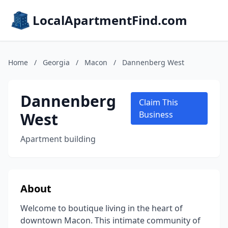
LocalApartmentFind.com
Home
/
Georgia
/
Macon
/
Dannenberg West
Dannenberg
Claim This
West
Business
Apartment building
About
Welcome to boutique living in the heart of
downtown Macon. This intimate community of