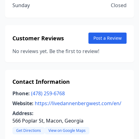
Sunday
Closed
Customer Reviews
Post a Review
No reviews yet. Be the first to review!
Contact Information
Phone:
(478) 259-6768
Website:
https://livedannenbergwest.com/en/
Address:
566 Poplar St, Macon, Georgia
Get Directions
View on Google Maps