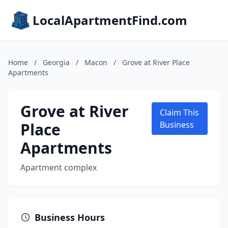
LocalApartmentFind.com
Home
/
Georgia
/
Macon
/
Grove at River Place
Apartments
Grove at River
Claim This
Place
Business
Apartments
Apartment complex
Business Hours