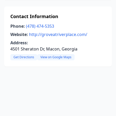
Contact Information
Phone:
(478) 474-5353
Website:
http://groveatriverplace.com/
Address:
4501 Sheraton Dr, Macon, Georgia
Get Directions
View on Google Maps