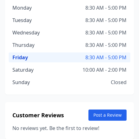
Monday
8:30 AM - 5:00 PM
Tuesday
8:30 AM - 5:00 PM
Wednesday
8:30 AM - 5:00 PM
Thursday
8:30 AM - 5:00 PM
Friday
8:30 AM - 5:00 PM
Saturday
10:00 AM - 2:00 PM
Sunday
Closed
Customer Reviews
Post a Review
No reviews yet. Be the first to review!