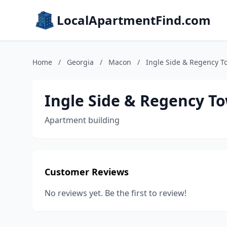
LocalApartmentFind.com
Home
/
Georgia
/
Macon
/
Ingle Side & Regency 
Ingle Side & Regency 
Apartment building
Customer Reviews
No reviews yet. Be the first to review!