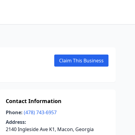
Claim This Business
Contact Information
Phone:
(478) 743-6957
Address:
2140 Ingleside Ave K1, Macon, Georgia