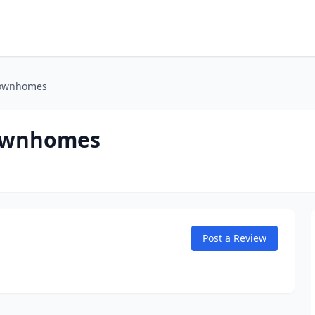
Townhomes
Townhomes
Post a Review