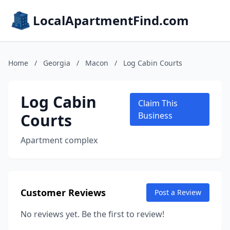
LocalApartmentFind.com
Home
/
Georgia
/
Macon
/
Log Cabin Courts
Log Cabin
Claim This
Courts
Business
Apartment complex
Customer Reviews
Post a Review
No reviews yet. Be the first to review!