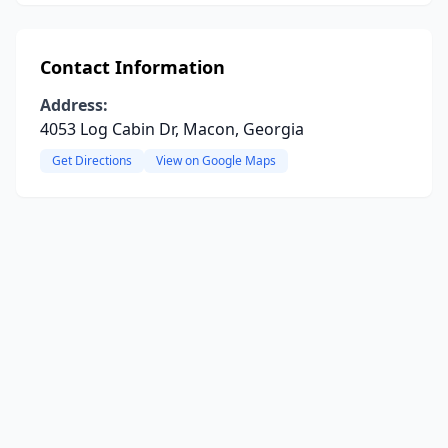
Contact Information
Address:
4053 Log Cabin Dr, Macon, Georgia
Get Directions
View on Google Maps